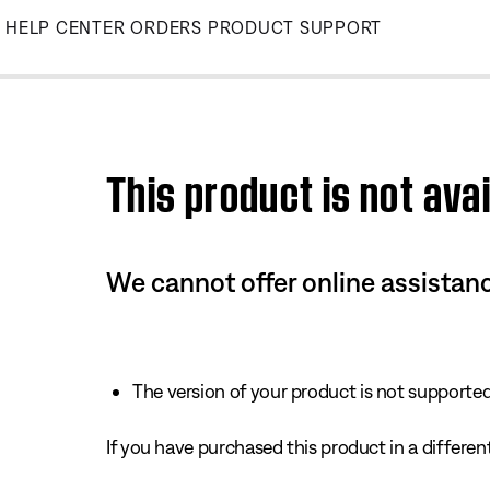
Skip
HELP CENTER
ORDERS
PRODUCT SUPPORT
to
Main
This product is not avai
We cannot offer online assistanc
The version of your product is not supported 
If you have purchased this product in a different