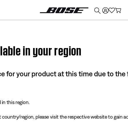
💰
Get up to $374 credit by trading in your Bose product!
lable in your region
e for your product at this time due to the
in this region.
 country/region, please visit the respective website to gain ac