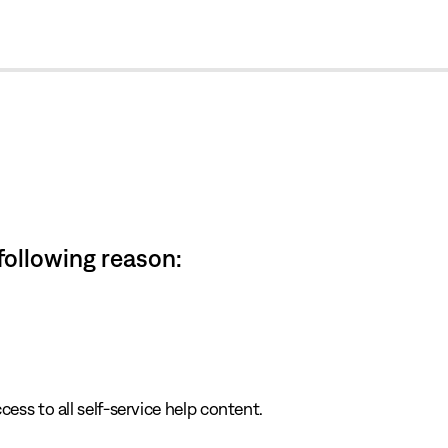
cl
 following reason:
cess to all self-service help content.