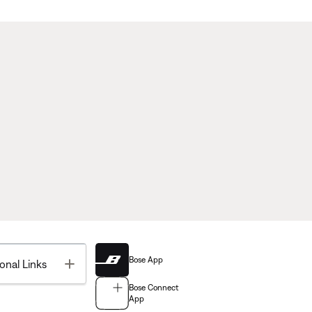
Bose App
Toggle
onal Links
Bose Connect
App