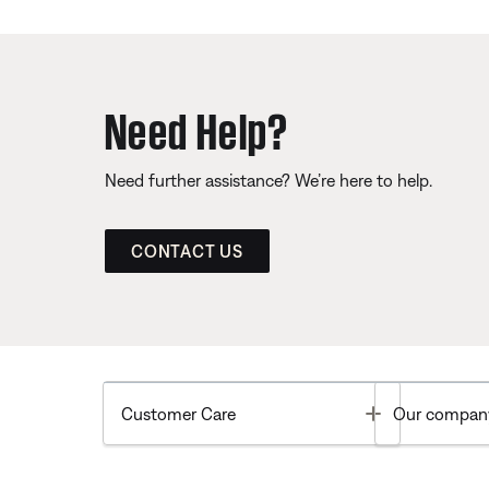
Need Help?
Need further assistance? We’re here to help.
CONTACT US
Toggle
Customer Care
Our compan