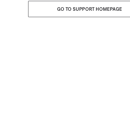
GO TO SUPPORT HOMEPAGE