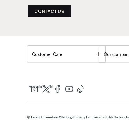
CONTACT US
Toggle
Customer Care
Our compan
|
Australia
English
© Bose Corporation 2026
Legal
Privacy Policy
Accessibility
Cookies N