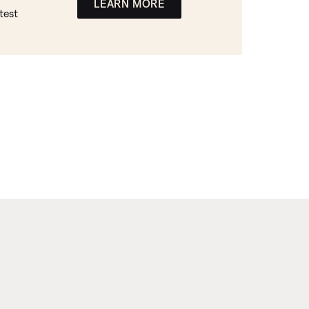
LEARN MORE
test