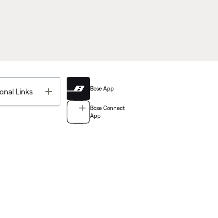
Bose App
Toggle
onal Links
Bose Connect
App