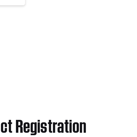
ct Registration