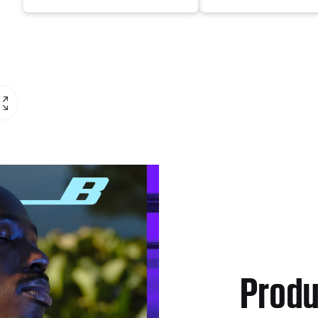
Produ