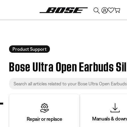
💰
Get up to $374 credit by trading in your Bose product!
Product Support
Bose Ultra Open Earbuds Si
Manuals & down
Repair or replace