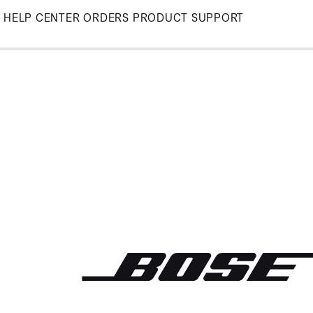
Skip
HELP CENTER
ORDERS
PRODUCT SUPPORT
to
Main