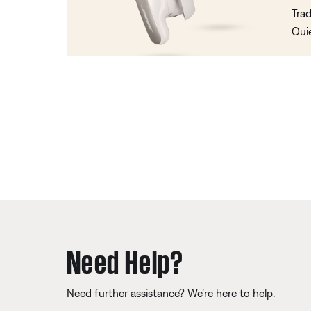
Trad
Qui
Need Help?
Need further assistance? We’re here to help.