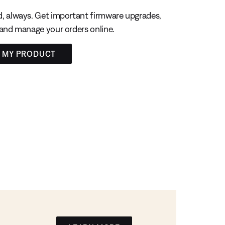
, always. Get important firmware upgrades,
 and manage your orders online.
R MY PRODUCT