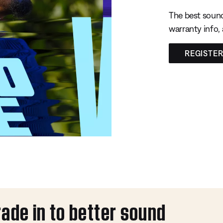
The best sound
warranty info,
REGISTE
rade in to better sound