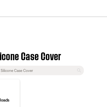
cl
licone Case Cover
loads