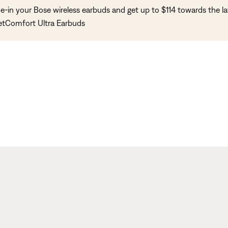
e-in your Bose wireless earbuds and get up to $114 towards the la
etComfort Ultra Earbuds