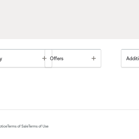
Toggle
Toggle
y
Offers
Additi
otice
Terms of Sale
Terms of Use