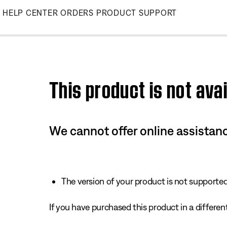
Skip
HELP CENTER
ORDERS
PRODUCT SUPPORT
to
Main
This product is not avai
We cannot offer online assistanc
The version of your product is not supported 
If you have purchased this product in a different