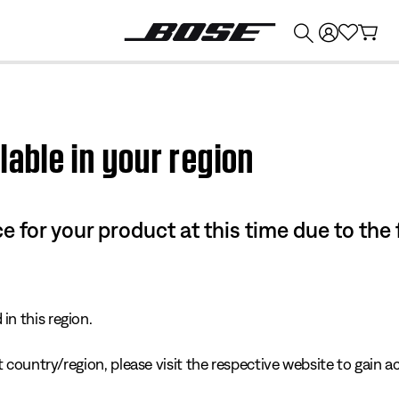
💰
Get up to $374 credit by trading in your Bose product!
lable in your region
e for your product at this time due to the
in this region.
 country/region, please visit the respective website to gain ac