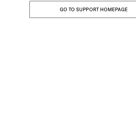
GO TO SUPPORT HOMEPAGE