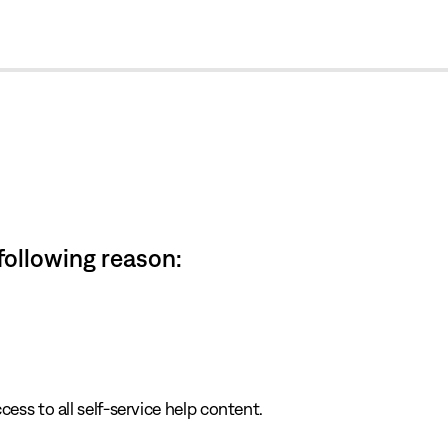
cl
 following reason:
cess to all self-service help content.