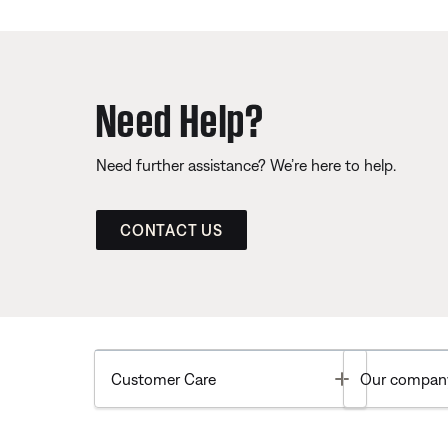
Need Help?
Need further assistance? We’re here to help.
CONTACT US
Toggle
Customer Care
Our compan