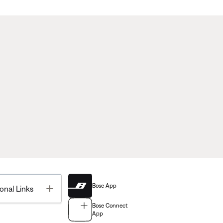
Bose App
Toggle
onal Links
Bose Connect
App