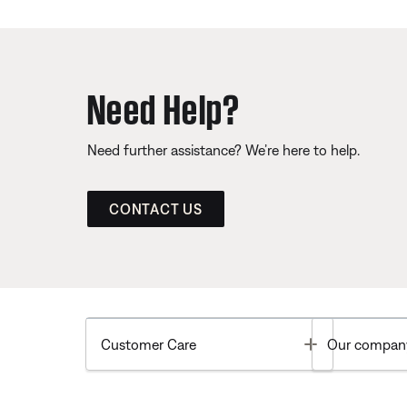
Need Help?
Need further assistance? We’re here to help.
CONTACT US
Toggle
Customer Care
Our compan