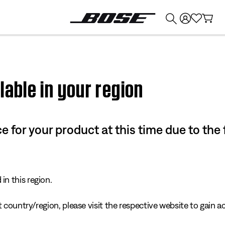
💰
Get up to $374 credit by trading in your Bose product!
lable in your region
e for your product at this time due to the
in this region.
 country/region, please visit the respective website to gain ac