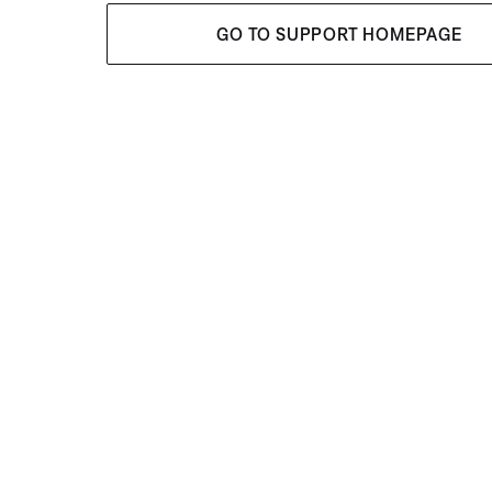
GO TO SUPPORT HOMEPAGE