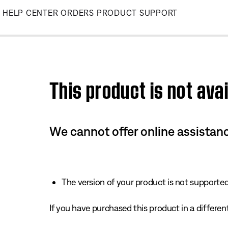
Skip
HELP CENTER
ORDERS
PRODUCT SUPPORT
to
Main
This product is not avai
We cannot offer online assistanc
The version of your product is not supported 
If you have purchased this product in a different