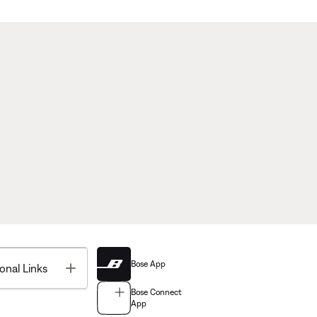
Bose App
Toggle
onal Links
Bose Connect
App