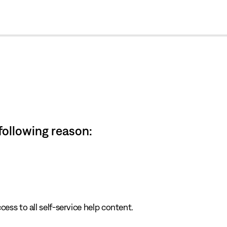
cl
 following reason:
cess to all self-service help content.