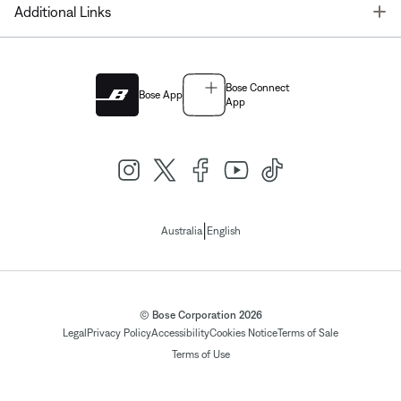
T
Additional Links
Bose Connect
Bose App
App
|
Australia
English
© Bose Corporation 2026
Legal
Privacy Policy
Accessibility
Cookies Notice
Terms of Sale
Terms of Use