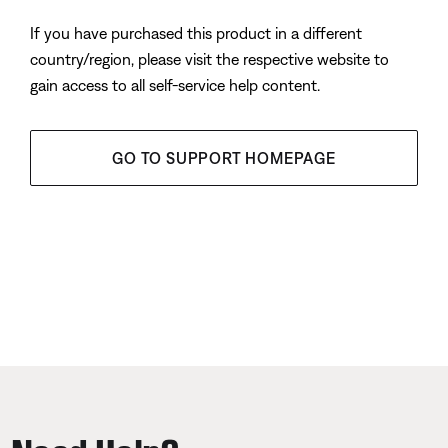
If you have purchased this product in a different
country/region, please visit the respective website to
gain access to all self-service help content.
GO TO SUPPORT HOMEPAGE