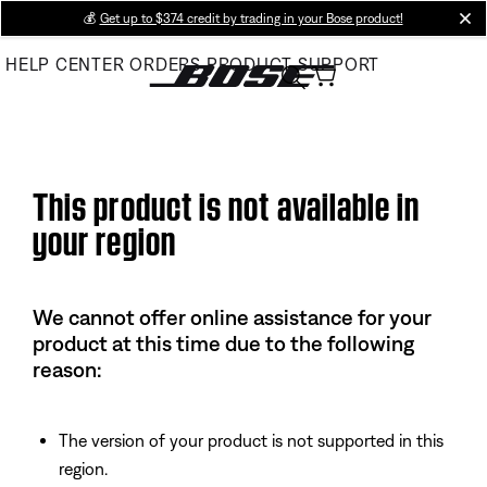
Skip
💰
Get up to $374 credit by trading in your Bose product!
cl
to
HELP CENTER
ORDERS
PRODUCT SUPPORT
Main
This product is not available in
your region
We cannot offer online assistance for your
product at this time due to the following
reason:
The version of your product is not supported in this
region.