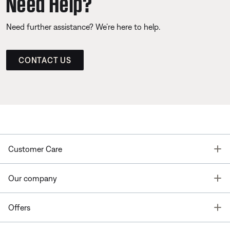
Need Help?
Need further assistance? We’re here to help.
CONTACT US
T
Customer Care
T
Our company
T
Offers