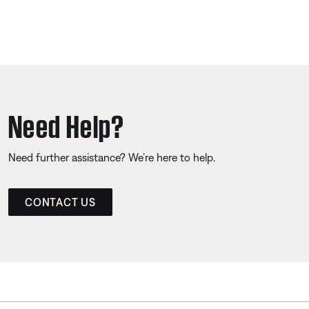
Need Help?
Need further assistance? We’re here to help.
CONTACT US