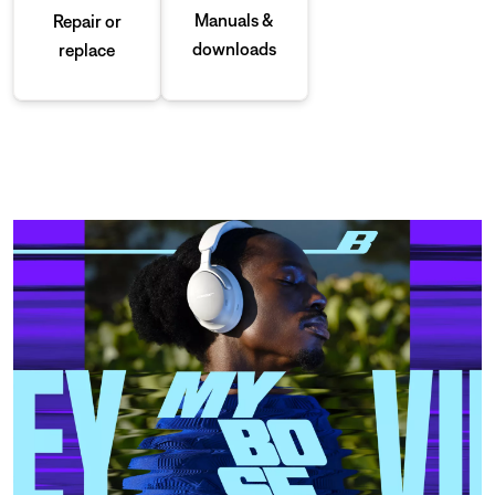
Manuals &
Repair or
downloads
replace