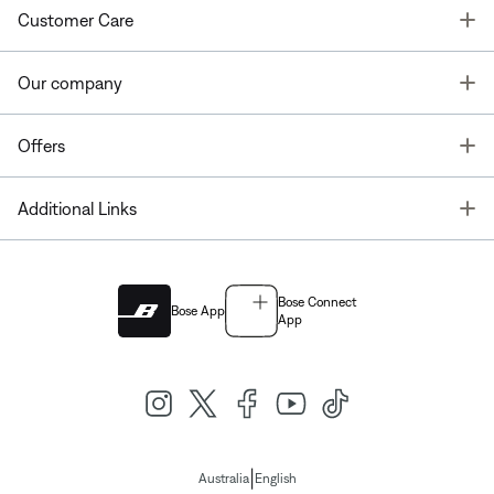
T
Customer Care
T
Our company
T
Offers
T
Additional Links
Bose Connect
Bose App
App
|
Australia
English