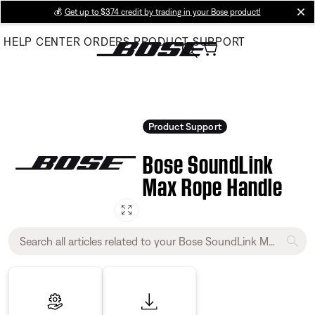
Skip
💰
Get up to $374 credit by trading in your Bose product!
cl
to
HELP CENTER
ORDERS
PRODUCT SUPPORT
Main
Product Support
Bose SoundLink
Max Rope Handle