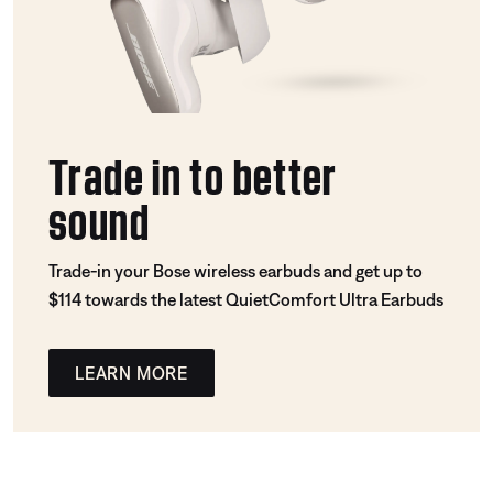
Trade in to better
sound
Trade-in your Bose wireless earbuds and get up to
$114 towards the latest QuietComfort Ultra Earbuds
LEARN MORE