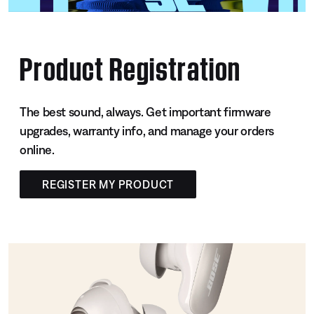
Product Registration
The best sound, always. Get important firmware
upgrades, warranty info, and manage your orders
online.
REGISTER MY PRODUCT