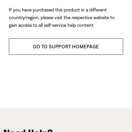
If you have purchased this product in a different
country/region, please visit the respective website to
gain access to all self-service help content.
GO TO SUPPORT HOMEPAGE