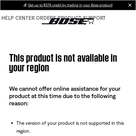
Skip
💰
Get up to $374 credit by trading in your Bose product!
cl
to
HELP CENTER
ORDERS
PRODUCT SUPPORT
Main
This product is not available in
your region
We cannot offer online assistance for your
product at this time due to the following
reason:
The version of your product is not supported in this
region.