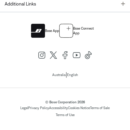
T
Additional Links
Bose Connect
Bose App
App
|
Australia
English
© Bose Corporation 2026
Legal
Privacy Policy
Accessibility
Cookies Notice
Terms of Sale
Terms of Use