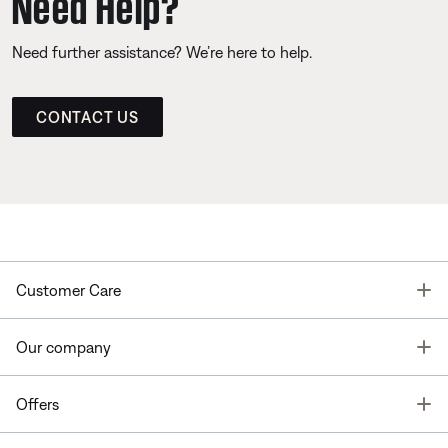
Need Help?
Need further assistance? We’re here to help.
CONTACT US
T
Customer Care
T
Our company
T
Offers