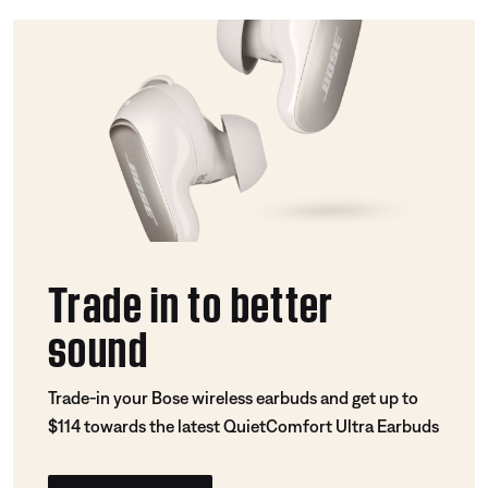
Trade in to better
sound
Trade-in your Bose wireless earbuds and get up to
$114 towards the latest QuietComfort Ultra Earbuds