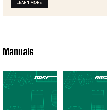
LEARN MORE
Manuals