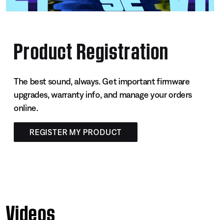
Product Registration
The best sound, always. Get important firmware
upgrades, warranty info, and manage your orders
online.
REGISTER MY PRODUCT
Videos