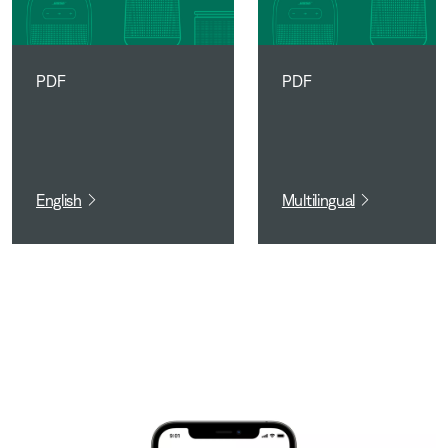
PDF
PDF
English
Multilingual