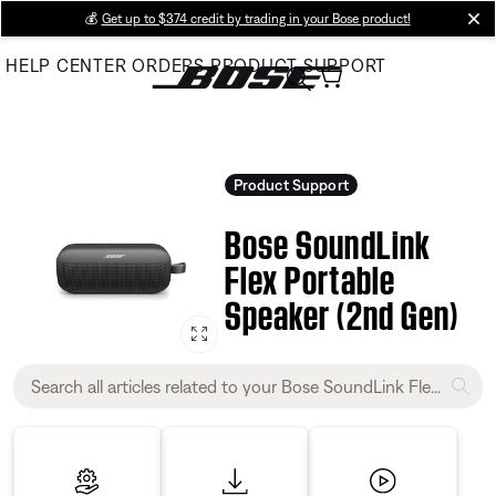
Skip
💰
Get up to $374 credit by trading in your Bose product!
cl
to
HELP CENTER
ORDERS
PRODUCT SUPPORT
Main
Product Support
Bose SoundLink
Flex Portable
Speaker (2nd Gen)