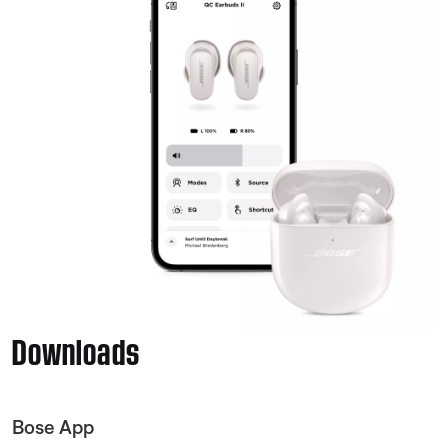
Downloads
Bose App