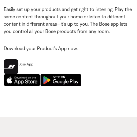
Easily set up your products and get right to listening. Play the
same content throughout your home or listen to different
content in different areas—it’s up to you. The Bose app lets
you control all your Bose products from any room.
Download your Product's App now.
Bose App