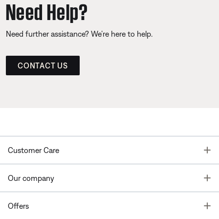
Need Help?
Need further assistance? We’re here to help.
CONTACT US
T
Customer Care
T
Our company
T
Offers