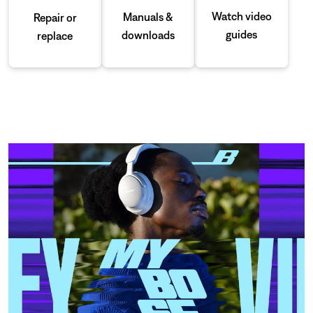
Watch video
Manuals &
Repair or
guides
downloads
replace