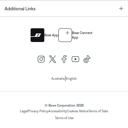
T
Additional Links
Bose Connect
Bose App
App
|
Australia
English
© Bose Corporation 2026
Legal
Privacy Policy
Accessibility
Cookies Notice
Terms of Sale
Terms of Use