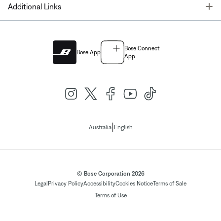
T
Additional Links
Bose Connect
Bose App
App
|
Australia
English
© Bose Corporation 2026
Legal
Privacy Policy
Accessibility
Cookies Notice
Terms of Sale
Terms of Use