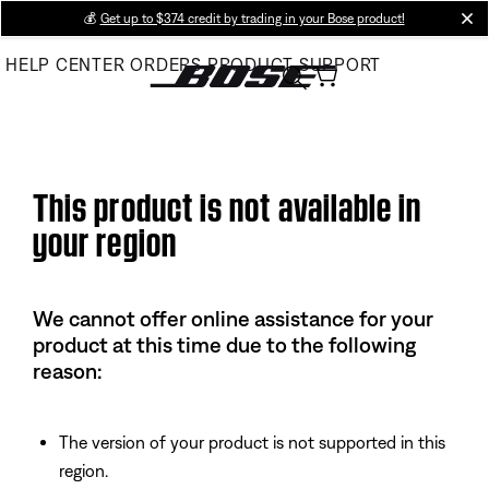
Skip
💰
Get up to $374 credit by trading in your Bose product!
cl
to
HELP CENTER
ORDERS
PRODUCT SUPPORT
Main
This product is not available in
your region
We cannot offer online assistance for your
product at this time due to the following
reason:
The version of your product is not supported in this
region.