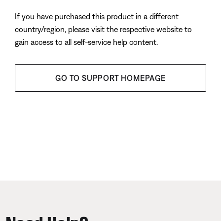
If you have purchased this product in a different
country/region, please visit the respective website to
gain access to all self-service help content.
GO TO SUPPORT HOMEPAGE