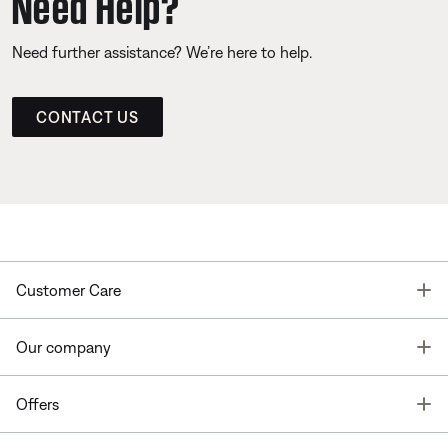
Need Help?
Need further assistance? We’re here to help.
CONTACT US
T
Customer Care
T
Our company
T
Offers