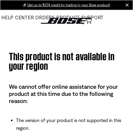
Skip
💰
Get up to $374 credit by trading in your Bose product!
cl
to
HELP CENTER
ORDERS
PRODUCT SUPPORT
Main
This product is not available in
your region
We cannot offer online assistance for your
product at this time due to the following
reason:
The version of your product is not supported in this
region.