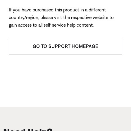
If you have purchased this product in a different
country/region, please visit the respective website to
gain access to all self-service help content.
GO TO SUPPORT HOMEPAGE