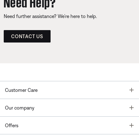
Need Help?
Need further assistance? We’re here to help.
CONTACT US
T
Customer Care
T
Our company
T
Offers