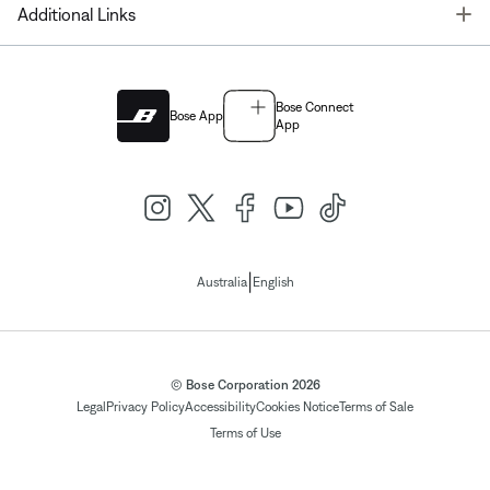
T
Additional Links
Bose Connect
Bose App
App
|
Australia
English
© Bose Corporation 2026
Legal
Privacy Policy
Accessibility
Cookies Notice
Terms of Sale
Terms of Use