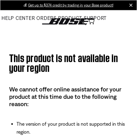
Skip
💰
Get up to $374 credit by trading in your Bose product!
cl
to
HELP CENTER
ORDERS
PRODUCT SUPPORT
Main
This product is not available in
your region
We cannot offer online assistance for your
product at this time due to the following
reason:
The version of your product is not supported in this
region.