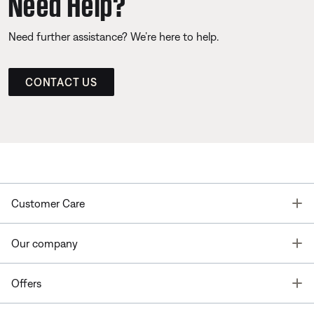
Need Help?
Need further assistance? We’re here to help.
CONTACT US
T
Customer Care
T
Our company
T
Offers