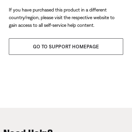
If you have purchased this product in a different
country/region, please visit the respective website to
gain access to all self-service help content.
GO TO SUPPORT HOMEPAGE