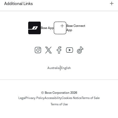
T
Additional Links
Bose Connect
Bose App
App
|
Australia
English
© Bose Corporation 2026
Legal
Privacy Policy
Accessibility
Cookies Notice
Terms of Sale
Terms of Use