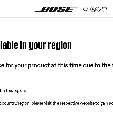
💰
Get up to $374 credit by trading in your Bose product!
lable in your region
e for your product at this time due to the
in this region.
 country/region, please visit the respective website to gain ac