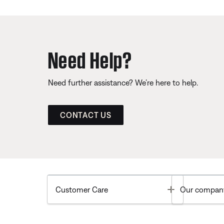
Need Help?
Need further assistance? We’re here to help.
CONTACT US
Toggle
Customer Care
Our compan