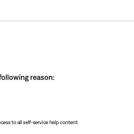
cl
 following reason:
cess to all self-service help content.