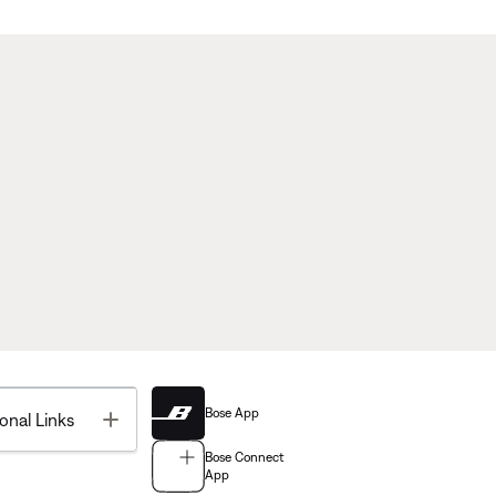
Bose App
Toggle
onal Links
Bose Connect
App