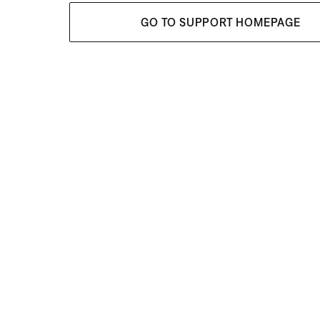
GO TO SUPPORT HOMEPAGE