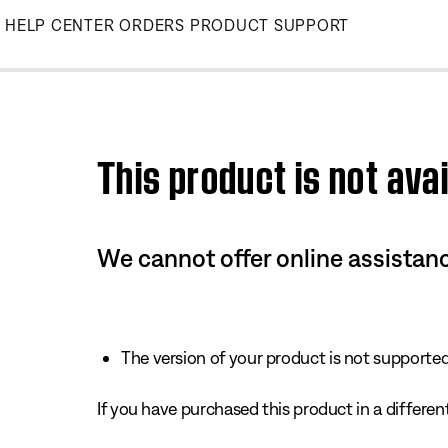
Skip
HELP CENTER
ORDERS
PRODUCT SUPPORT
to
Main
This product is not avai
We cannot offer online assistanc
The version of your product is not supported 
If you have purchased this product in a different