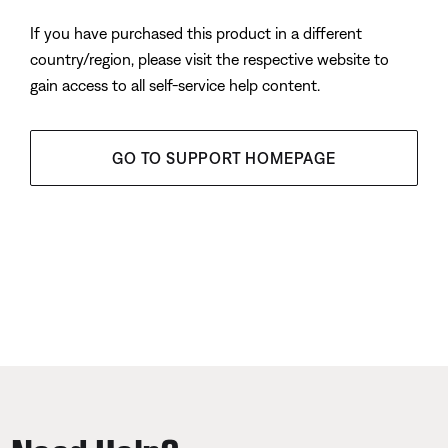
If you have purchased this product in a different
country/region, please visit the respective website to
gain access to all self-service help content.
GO TO SUPPORT HOMEPAGE