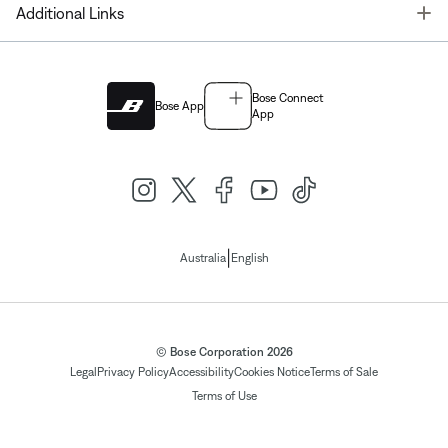
T
Additional Links
Bose Connect
Bose App
App
|
Australia
English
© Bose Corporation 2026
Legal
Privacy Policy
Accessibility
Cookies Notice
Terms of Sale
Terms of Use