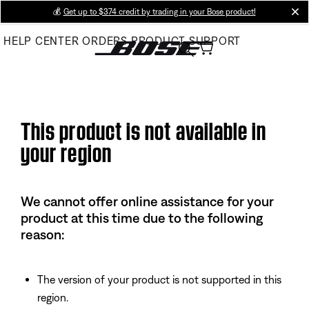
Skip
💰
Get up to $374 credit by trading in your Bose product!
cl
to
HELP CENTER
ORDERS
PRODUCT SUPPORT
Main
This product is not available in
your region
We cannot offer online assistance for your
product at this time due to the following
reason:
The version of your product is not supported in this
region.