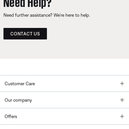
Need Help?
Need further assistance? We’re here to help.
CONTACT US
T
Customer Care
T
Our company
T
Offers