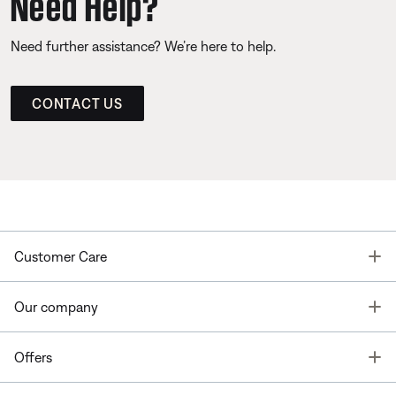
Need Help?
Need further assistance? We’re here to help.
CONTACT US
T
Customer Care
T
Our company
T
Offers