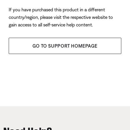
If you have purchased this product in a different
country/region, please visit the respective website to
gain access to all self-service help content.
GO TO SUPPORT HOMEPAGE