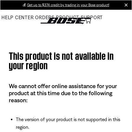
Skip
💰
Get up to $374 credit by trading in your Bose product!
cl
to
HELP CENTER
ORDERS
PRODUCT SUPPORT
Main
This product is not available in
your region
We cannot offer online assistance for your
product at this time due to the following
reason:
The version of your product is not supported in this
region.