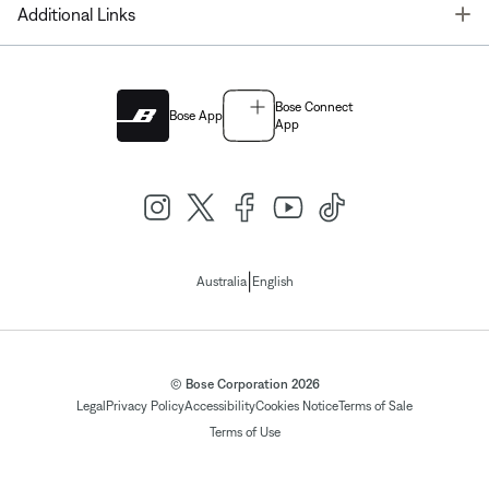
T
Additional Links
Bose Connect
Bose App
App
|
Australia
English
© Bose Corporation 2026
Legal
Privacy Policy
Accessibility
Cookies Notice
Terms of Sale
Terms of Use