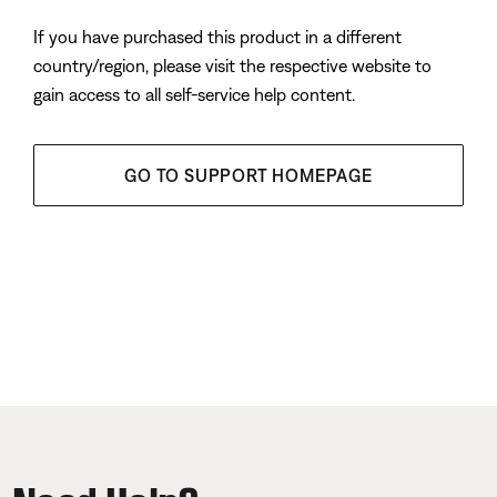
If you have purchased this product in a different
country/region, please visit the respective website to
gain access to all self-service help content.
GO TO SUPPORT HOMEPAGE