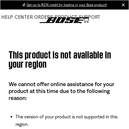
Skip
💰
Get up to $374 credit by trading in your Bose product!
cl
to
HELP CENTER
ORDERS
PRODUCT SUPPORT
Main
This product is not available in
your region
We cannot offer online assistance for your
product at this time due to the following
reason:
The version of your product is not supported in this
region.