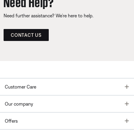
Need Help?
Need further assistance? We’re here to help.
CONTACT US
T
Customer Care
T
Our company
T
Offers