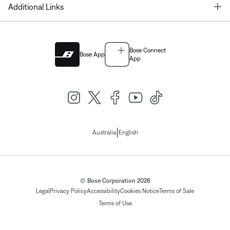
T
Additional Links
Bose Connect
Bose App
App
|
Australia
English
© Bose Corporation 2026
Legal
Privacy Policy
Accessibility
Cookies Notice
Terms of Sale
Terms of Use