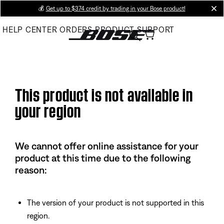
Skip
💰
Get up to $374 credit by trading in your Bose product!
cl
to
HELP CENTER
ORDERS
PRODUCT SUPPORT
Main
This product is not available in
your region
We cannot offer online assistance for your
product at this time due to the following
reason:
The version of your product is not supported in this
region.