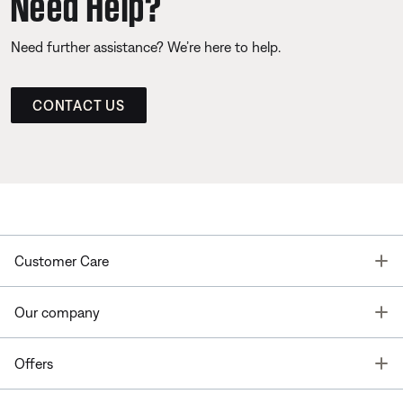
Need Help?
Need further assistance? We’re here to help.
CONTACT US
T
Customer Care
T
Our company
T
Offers