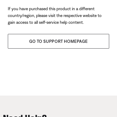
If you have purchased this product in a different
country/region, please visit the respective website to
gain access to all self-service help content.
GO TO SUPPORT HOMEPAGE