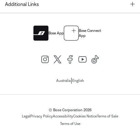
T
Additional Links
Bose Connect
Bose App
App
|
Australia
English
© Bose Corporation 2026
Legal
Privacy Policy
Accessibility
Cookies Notice
Terms of Sale
Terms of Use