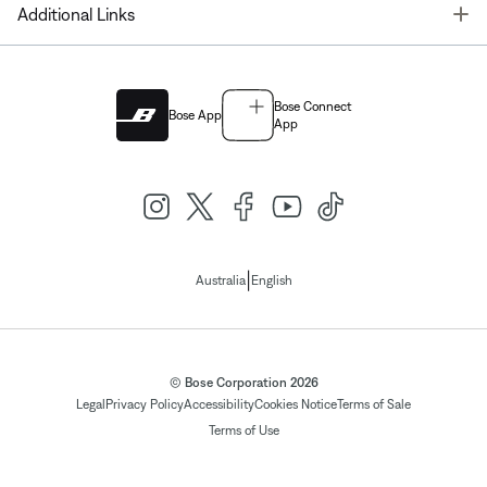
T
Additional Links
Bose Connect
Bose App
App
|
Australia
English
© Bose Corporation 2026
Legal
Privacy Policy
Accessibility
Cookies Notice
Terms of Sale
Terms of Use