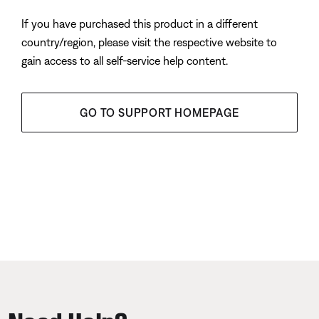
If you have purchased this product in a different
country/region, please visit the respective website to
gain access to all self-service help content.
GO TO SUPPORT HOMEPAGE