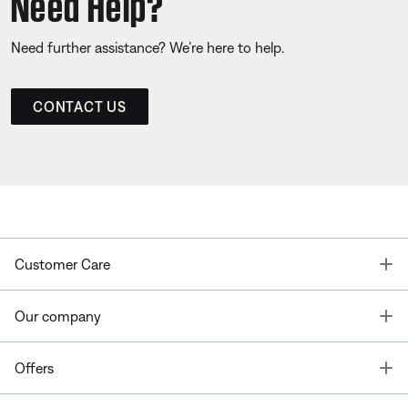
Need Help?
Need further assistance? We’re here to help.
CONTACT US
T
Customer Care
T
Our company
T
Offers