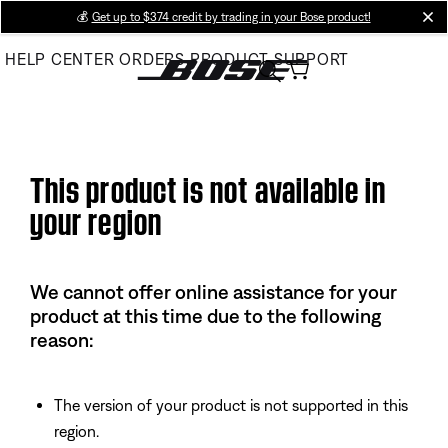
Skip
💰
Get up to $374 credit by trading in your Bose product!
cl
to
HELP CENTER
ORDERS
PRODUCT SUPPORT
Main
This product is not available in
your region
We cannot offer online assistance for your
product at this time due to the following
reason:
The version of your product is not supported in this
region.