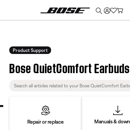
💰
Get up to $374 credit by trading in your Bose product!
Product Support
Bose QuietComfort Earbuds 
Manuals & down
Repair or replace