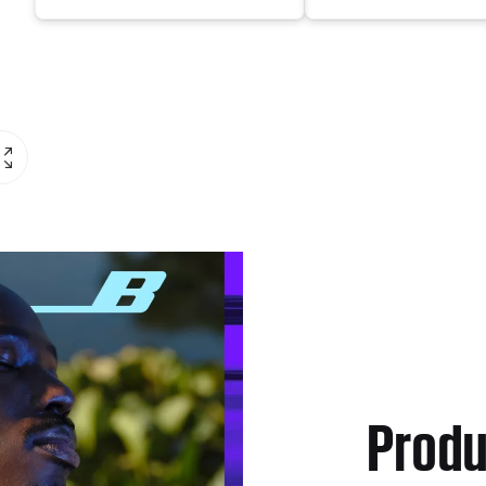
Produ