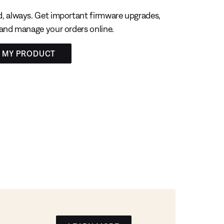
, always. Get important firmware upgrades,
 and manage your orders online.
R MY PRODUCT