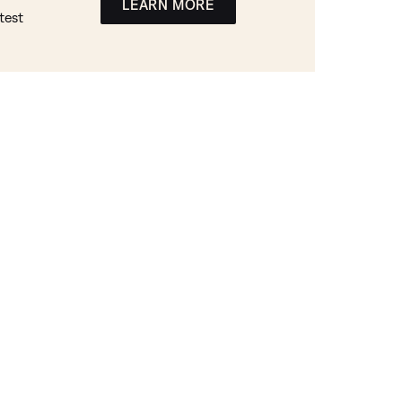
LEARN MORE
test