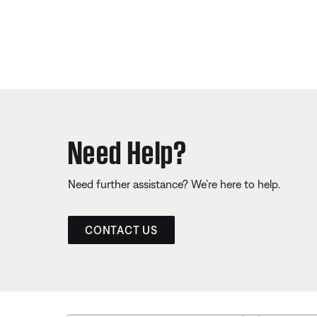
Need Help?
Need further assistance? We’re here to help.
CONTACT US