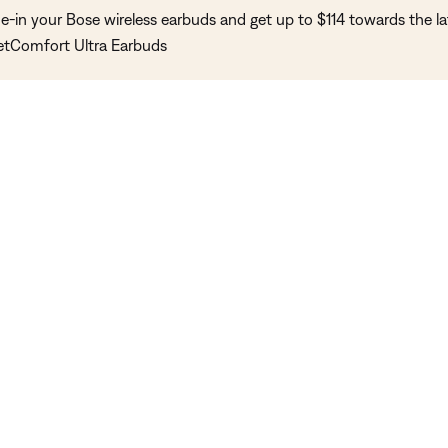
e-in your Bose wireless earbuds and get up to $114 towards the la
etComfort Ultra Earbuds