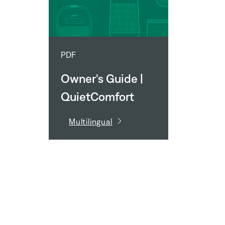
PDF
Owner's Guide |
QuietComfort
Earbuds Fit Kit
Multilingual