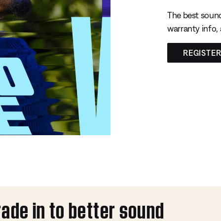
The best sound
warranty info,
REGISTE
rade in to better sound