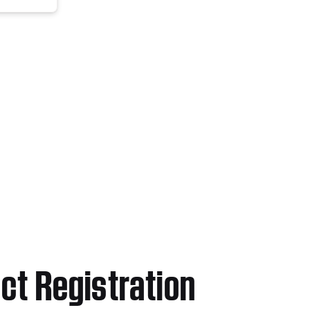
ct Registration