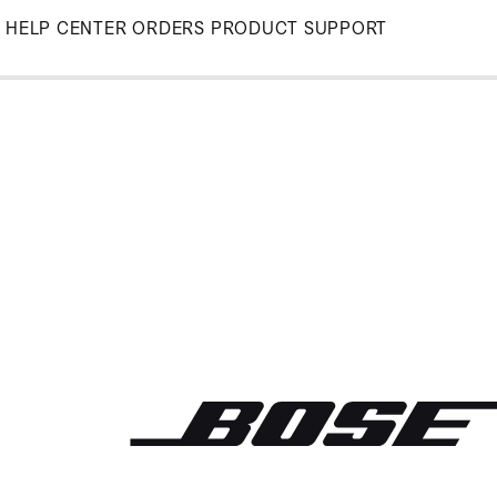
Skip
HELP CENTER
ORDERS
PRODUCT SUPPORT
to
Main