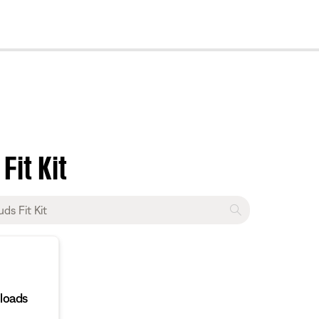
cl
Fit Kit
loads