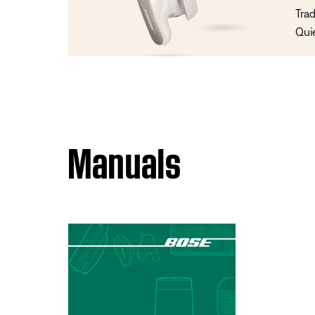
Trad
Qui
Manuals