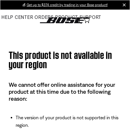
Skip
💰
Get up to $374 credit by trading in your Bose product!
cl
to
HELP CENTER
ORDERS
PRODUCT SUPPORT
Main
This product is not available in
your region
We cannot offer online assistance for your
product at this time due to the following
reason:
The version of your product is not supported in this
region.