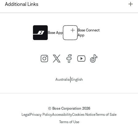
T
Additional Links
Bose Connect
Bose App
App
|
Australia
English
© Bose Corporation 2026
Legal
Privacy Policy
Accessibility
Cookies Notice
Terms of Sale
Terms of Use