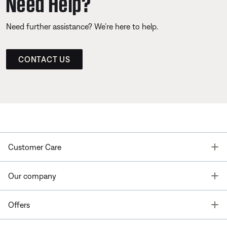
Need Help?
Need further assistance? We’re here to help.
CONTACT US
T
Customer Care
T
Our company
T
Offers