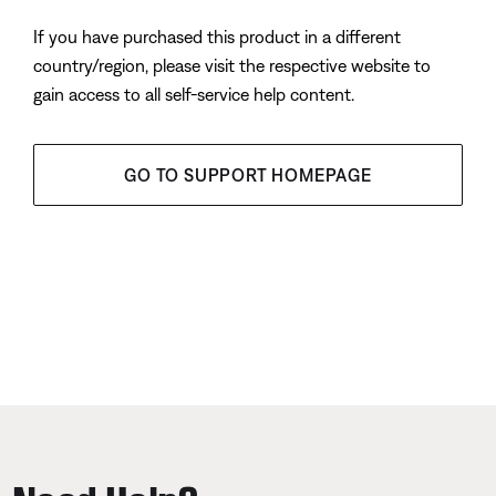
If you have purchased this product in a different
country/region, please visit the respective website to
gain access to all self-service help content.
GO TO SUPPORT HOMEPAGE