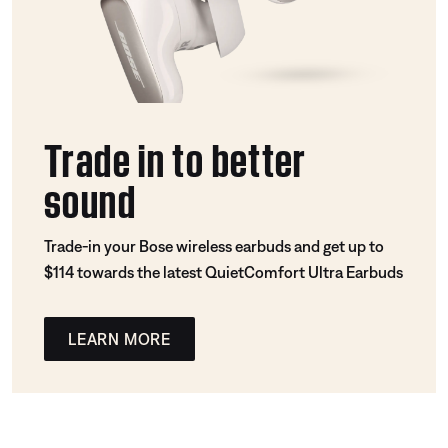
Trade in to better
sound
Trade-in your Bose wireless earbuds and get up to
$114 towards the latest QuietComfort Ultra Earbuds
LEARN MORE