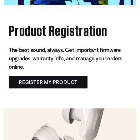
Product Registration
The best sound, always. Get important firmware
upgrades, warranty info, and manage your orders
online.
REGISTER MY PRODUCT