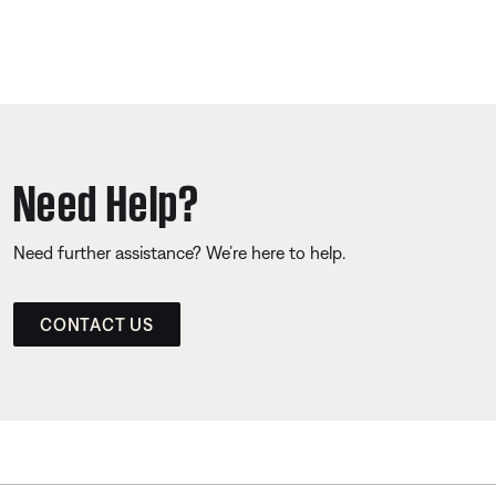
Need Help?
Need further assistance? We’re here to help.
CONTACT US