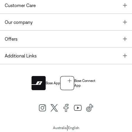
T
Customer Care
T
Our company
T
Offers
T
Additional Links
Bose Connect
Bose App
App
|
Australia
English