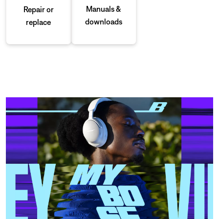
Manuals &
Repair or
downloads
replace