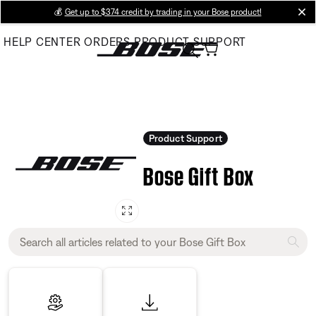
Skip
💰
Get up to $374 credit by trading in your Bose product!
cl
to
HELP CENTER
ORDERS
PRODUCT SUPPORT
Main
Product Support
Bose Gift Box