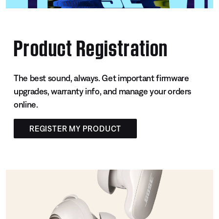
Product Registration
The best sound, always. Get important firmware
upgrades, warranty info, and manage your orders
online.
REGISTER MY PRODUCT