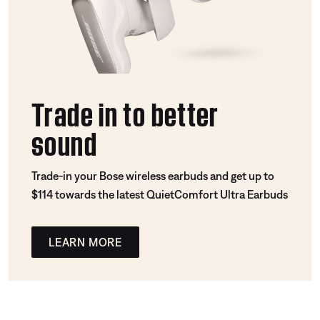
Trade in to better
sound
Trade-in your Bose wireless earbuds and get up to
$114 towards the latest QuietComfort Ultra Earbuds
LEARN MORE