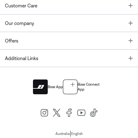
T
Customer Care
T
Our company
T
Offers
T
Additional Links
Bose Connect
Bose App
App
|
Australia
English