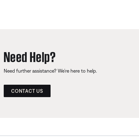
Need Help?
Need further assistance? We’re here to help.
CONTACT US