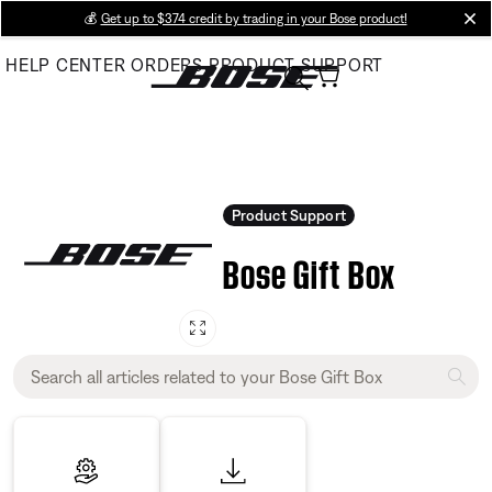
Skip
💰
Get up to $374 credit by trading in your Bose product!
cl
to
HELP CENTER
ORDERS
PRODUCT SUPPORT
Main
Product Support
Bose Gift Box