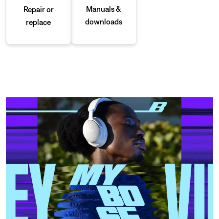
Manuals &
Repair or
downloads
replace