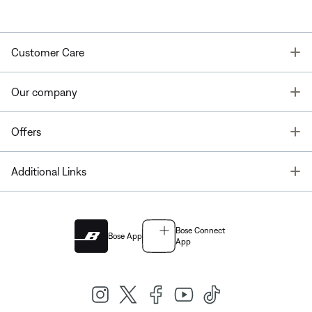
T
Customer Care
T
Our company
T
Offers
T
Additional Links
Bose Connect
Bose App
App