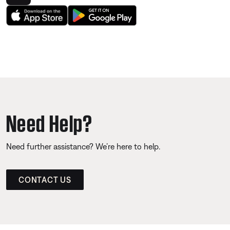
Need Help?
Need further assistance? We’re here to help.
CONTACT US