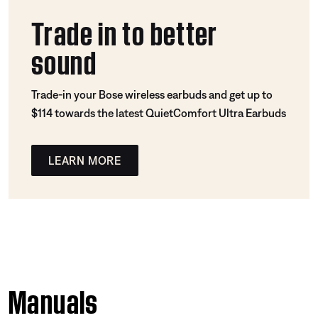
Trade in to better
sound
Trade-in your Bose wireless earbuds and get up to
$114 towards the latest QuietComfort Ultra Earbuds
LEARN MORE
Manuals