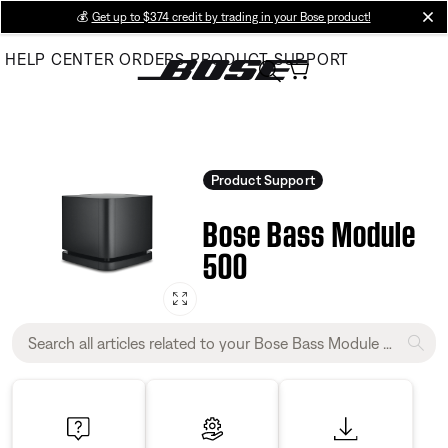
Skip
💰
Get up to $374 credit by trading in your Bose product!
cl
to
HELP CENTER
ORDERS
PRODUCT SUPPORT
Main
Product Support
Bose Bass Module
500