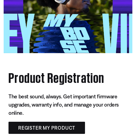
Product Registration
The best sound, always. Get important firmware
upgrades, warranty info, and manage your orders
online.
REGISTER MY PRODUCT