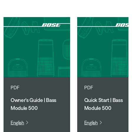
PDF
PDF
Owner's Guide | Bass
Quick Start | Bass
Module 500
Module 500
English
English