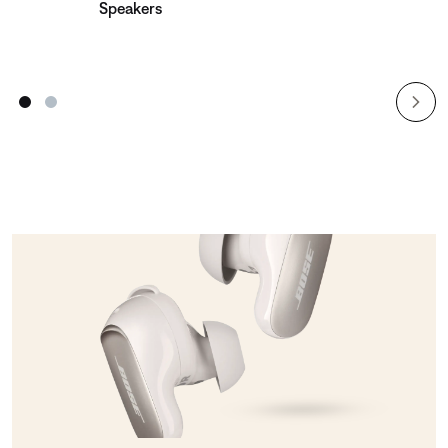
Speakers