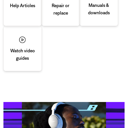
Manuals &
Repair or
Help Articles
downloads
replace
Watch video
guides