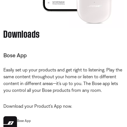
Downloads
Bose App
Easily set up your products and get right to listening. Play the
same content throughout your home or listen to different
content in different areas—it’s up to you. The Bose app lets
you control all your Bose products from any room.
Download your Product's App now.
Bose App