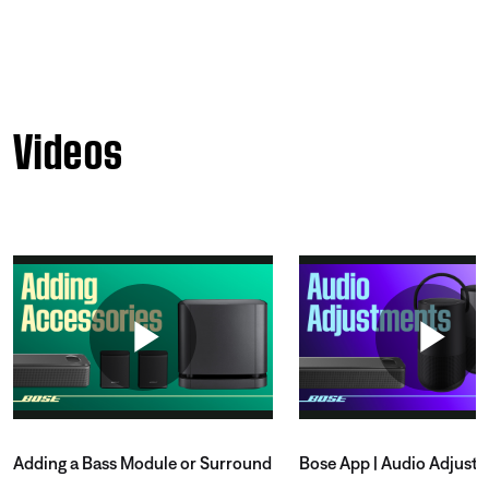
Videos
Adding a Bass Module or Surround
Bose App | Audio Adjust