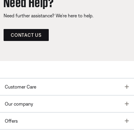
Need Help?
Need further assistance? We’re here to help.
CONTACT US
T
Customer Care
T
Our company
T
Offers