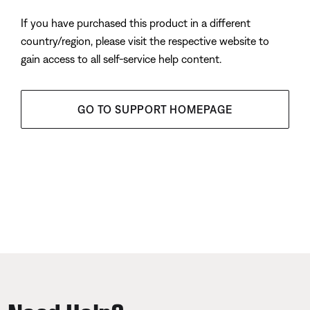
If you have purchased this product in a different
country/region, please visit the respective website to
gain access to all self-service help content.
GO TO SUPPORT HOMEPAGE