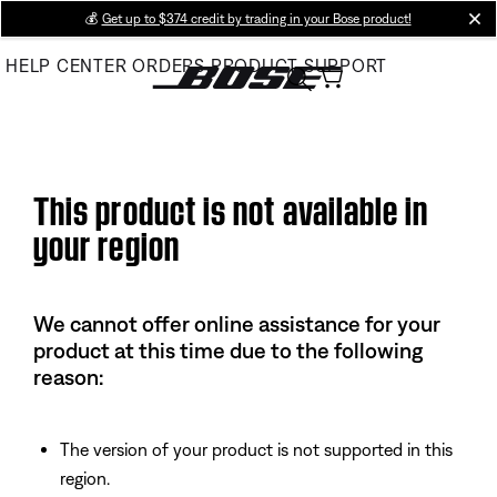
Skip
💰
Get up to $374 credit by trading in your Bose product!
cl
to
HELP CENTER
ORDERS
PRODUCT SUPPORT
Main
This product is not available in
your region
We cannot offer online assistance for your
product at this time due to the following
reason:
The version of your product is not supported in this
region.