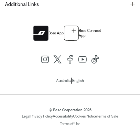
T
Additional Links
Bose Connect
Bose App
App
|
Australia
English
© Bose Corporation 2026
Legal
Privacy Policy
Accessibility
Cookies Notice
Terms of Sale
Terms of Use