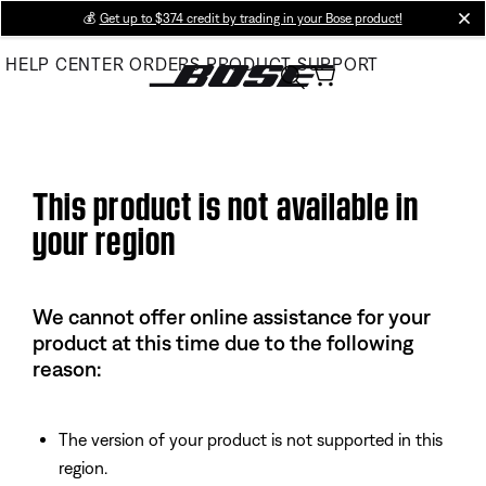
Skip
💰
Get up to $374 credit by trading in your Bose product!
cl
to
HELP CENTER
ORDERS
PRODUCT SUPPORT
Main
This product is not available in
your region
We cannot offer online assistance for your
product at this time due to the following
reason:
The version of your product is not supported in this
region.