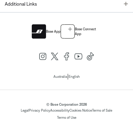
T
Additional Links
Bose Connect
Bose App
App
|
Australia
English
© Bose Corporation 2026
Legal
Privacy Policy
Accessibility
Cookies Notice
Terms of Sale
Terms of Use