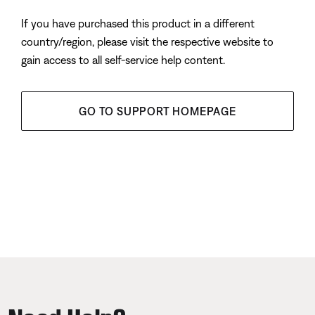
If you have purchased this product in a different
country/region, please visit the respective website to
gain access to all self-service help content.
GO TO SUPPORT HOMEPAGE