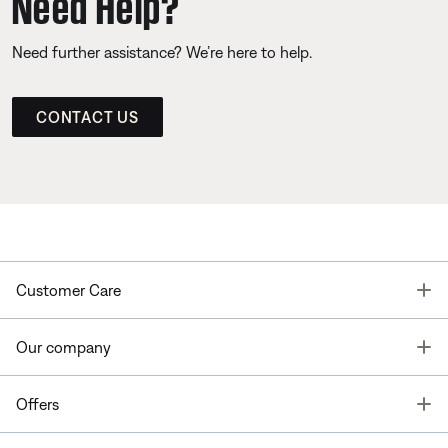
Need Help?
Need further assistance? We’re here to help.
CONTACT US
T
Customer Care
T
Our company
T
Offers