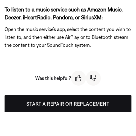
To listen to a music service such as Amazon Music,
Deezer, iHeartRadio, Pandora, or SiriusXM:
Open the music service’s app, select the content you wish to
listen to, and then either use AirPlay or to Bluetooth stream
the content to your SoundTouch system.
Was this helpful?
START A REPAIR OR REPLACEMENT