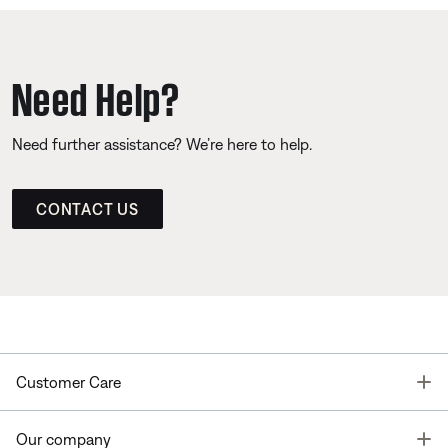
Need Help?
Need further assistance? We’re here to help.
CONTACT US
T
Customer Care
T
Our company