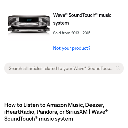
Wave® SoundTouch® music
system
Sold from 2013 - 2015
Not your product?
How to Listen to Amazon Music, Deezer,
iHeartRadio, Pandora, or SiriusXM | Wave®
SoundTouch® music system