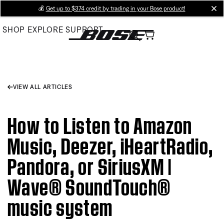
Skip
💰
Get up to $374 credit by trading in your Bose product!
cl
to
SHOP
EXPLORE
SUPPORT
Main
VIEW ALL ARTICLES
How to Listen to Amazon
Music, Deezer, iHeartRadio,
Pandora, or SiriusXM |
Wave® SoundTouch®
music system