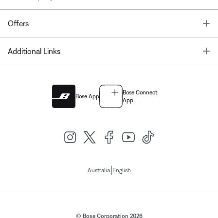
T
Offers
T
Additional Links
Bose Connect
Bose App
App
|
Australia
English
© Bose Corporation 2026