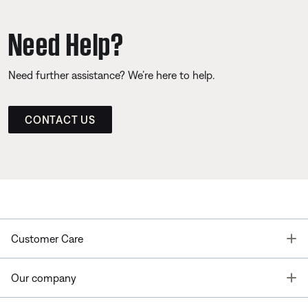
Need Help?
Need further assistance? We’re here to help.
CONTACT US
T
Customer Care
T
Our company