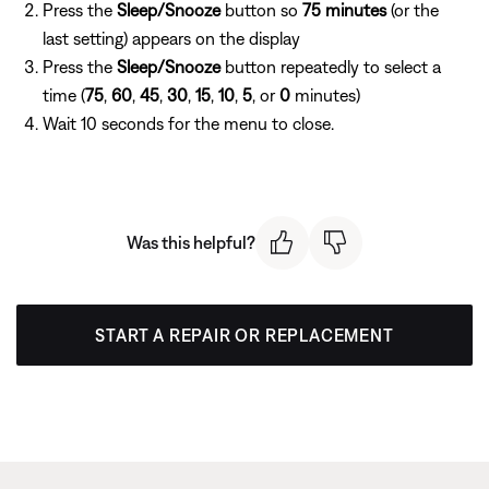
Press the
Sleep/Snooze
button so
75 minutes
(or the
last setting) appears on the display
Press the
Sleep/Snooze
button repeatedly to select a
time (
75
,
60
,
45
,
30
,
15
,
10
,
5
, or
0
minutes)
Wait 10 seconds for the menu to close.
Was this helpful?
START A REPAIR OR REPLACEMENT