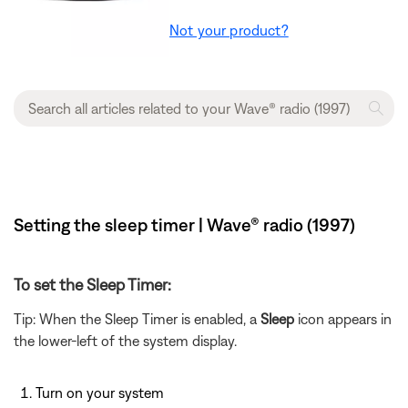
Not your product?
Setting the sleep timer | Wave® radio (1997)
To set the Sleep Timer:
Tip: When the Sleep Timer is enabled, a
Sleep
icon appears in
the lower-left of the system display.
Turn on your system