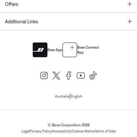
T
Offers
T
Additional Links
Bose Connect
Bose App
App
|
Australia
English
© Bose Corporation 2026
Legal
Privacy Policy
Accessibility
Cookies Notice
Terms of Sale