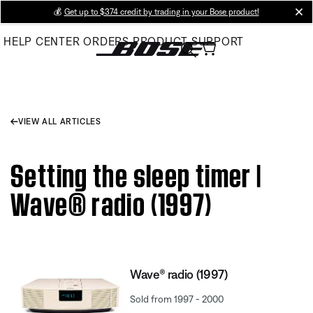
Skip
💰
Get up to $374 credit by trading in your Bose product!
cl
to
HELP CENTER
ORDERS
PRODUCT SUPPORT
Main
VIEW ALL ARTICLES
Setting the sleep timer |
Wave® radio (1997)
Wave® radio (1997)
Sold from 1997 - 2000