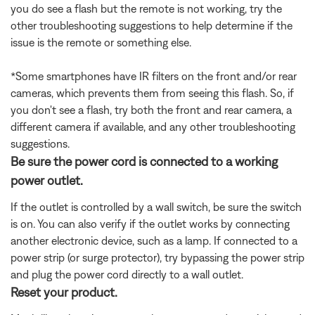
you do see a flash but the remote is not working, try the
other troubleshooting suggestions to help determine if the
issue is the remote or something else.
*Some smartphones have IR filters on the front and/or rear
cameras, which prevents them from seeing this flash. So, if
you don't see a flash, try both the front and rear camera, a
different camera if available, and any other troubleshooting
suggestions.
Be sure the power cord is connected to a working
power outlet.
If the outlet is controlled by a wall switch, be sure the switch
is on. You can also verify if the outlet works by connecting
another electronic device, such as a lamp. If connected to a
power strip (or surge protector), try bypassing the power strip
and plug the power cord directly to a wall outlet.
Reset your product.