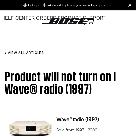
Skip
💰
Get up to $374 credit by trading in your Bose product!
cl
to
HELP CENTER
ORDERS
PRODUCT SUPPORT
Main
VIEW ALL ARTICLES
Product will not turn on |
Wave® radio (1997)
Wave® radio (1997)
Sold from 1997 - 2000