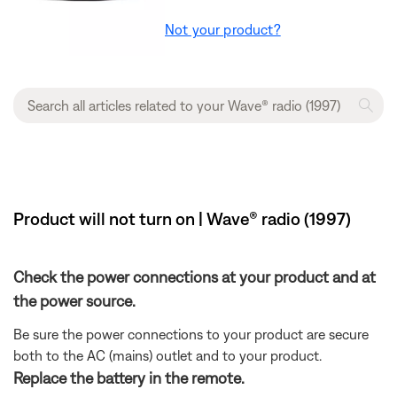
Not your product?
Product will not turn on | Wave® radio (1997)
Check the power connections at your product and at
the power source.
Be sure the power connections to your product are secure
both to the AC (mains) outlet and to your product.
Replace the battery in the remote.