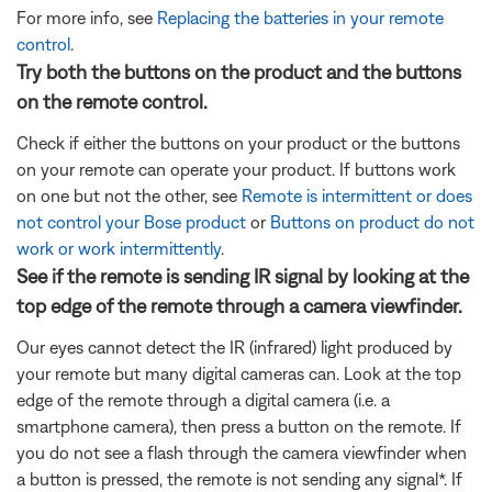
For more info, see
Replacing the batteries in your remote
control
.
Try both the buttons on the product and the buttons
on the remote control.
Check if either the buttons on your product or the buttons
on your remote can operate your product. If buttons work
on one but not the other, see
Remote is intermittent or does
not control your Bose product
or
Buttons on product do not
work or work intermittently
.
See if the remote is sending IR signal by looking at the
top edge of the remote through a camera viewfinder.
Our eyes cannot detect the IR (infrared) light produced by
your remote but many digital cameras can. Look at the top
edge of the remote through a digital camera (i.e. a
smartphone camera), then press a button on the remote. If
you do not see a flash through the camera viewfinder when
a button is pressed, the remote is not sending any signal*. If