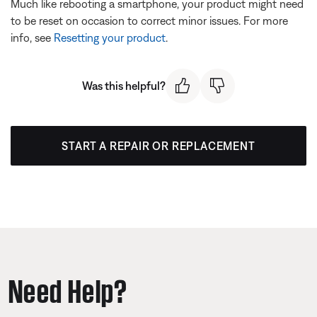
Much like rebooting a smartphone, your product might need
to be reset on occasion to correct minor issues. For more
info, see
Resetting your product
.
Was this helpful?
START A REPAIR OR REPLACEMENT
Need Help?