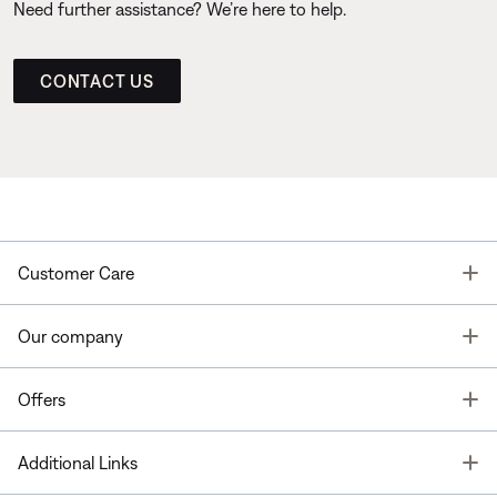
Need further assistance? We’re here to help.
CONTACT US
T
Customer Care
T
Our company
T
Offers
T
Additional Links