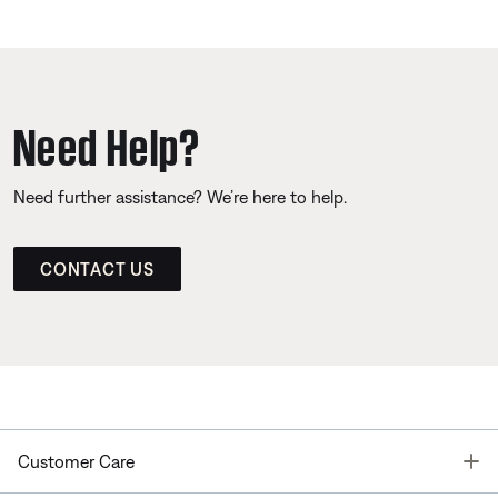
Need Help?
Need further assistance? We’re here to help.
CONTACT US
T
Customer Care