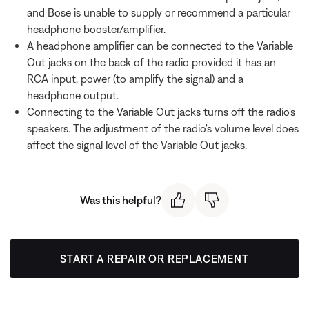
and Bose is unable to supply or recommend a particular
headphone booster/amplifier.
A headphone amplifier can be connected to the Variable
Out jacks on the back of the radio provided it has an
RCA input, power (to amplify the signal) and a
headphone output.
Connecting to the Variable Out jacks turns off the radio's
speakers. The adjustment of the radio's volume level does
affect the signal level of the Variable Out jacks.
Was this helpful?
START A REPAIR OR REPLACEMENT