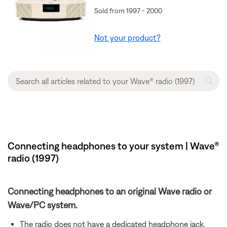
Sold from 1997 - 2000
Not your product?
Connecting headphones to your system | Wave®
radio (1997)
Connecting headphones to an original Wave radio or
Wave/PC system.
The radio does not have a dedicated headphone jack,