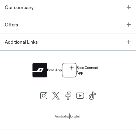
T
Our company
T
Offers
T
Additional Links
Bose Connect
Bose App
App
|
Australia
English