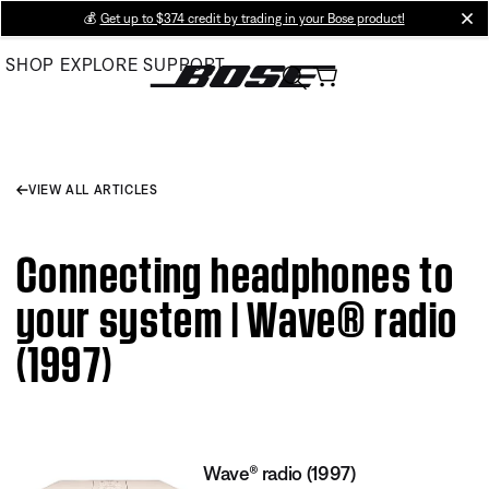
Skip
💰
Get up to $374 credit by trading in your Bose product!
cl
to
SHOP
EXPLORE
SUPPORT
Main
VIEW ALL ARTICLES
Connecting headphones to
your system | Wave® radio
(1997)
Wave® radio (1997)