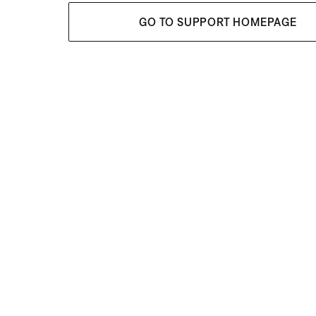
GO TO SUPPORT HOMEPAGE