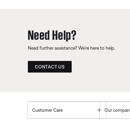
Need Help?
Need further assistance? We’re here to help.
CONTACT US
Toggle
Customer Care
Our compan