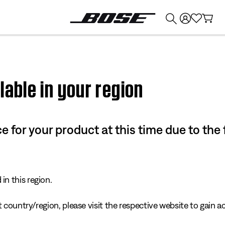
💰
Get up to $374 credit by trading in your Bose product!
lable in your region
e for your product at this time due to the
in this region.
 country/region, please visit the respective website to gain ac