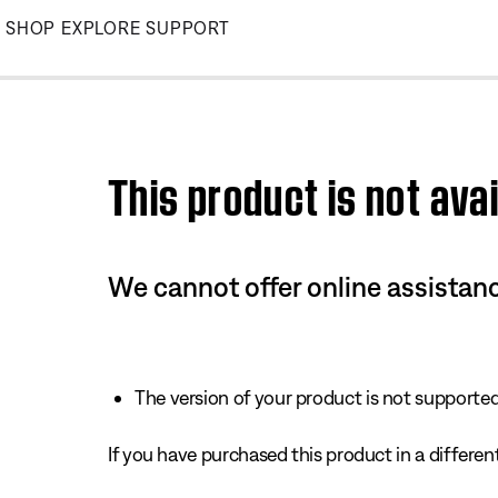
Skip
SHOP
EXPLORE
SUPPORT
to
Main
This product is not avai
We cannot offer online assistanc
The version of your product is not supported 
If you have purchased this product in a different