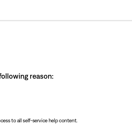
cl
 following reason:
cess to all self-service help content.