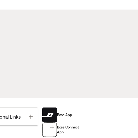
Bose App
Toggle
onal Links
Bose Connect
App