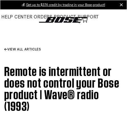
Skip
💰
Get up to $374 credit by trading in your Bose product!
cl
to
HELP CENTER
ORDERS
PRODUCT SUPPORT
Main
VIEW ALL ARTICLES
Remote is intermittent or
does not control your Bose
product | Wave® radio
(1993)