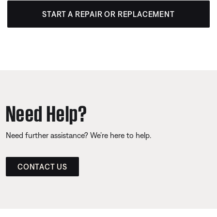
START A REPAIR OR REPLACEMENT
Need Help?
Need further assistance? We’re here to help.
CONTACT US