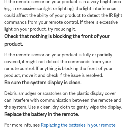
If the remote sensor on your product is in a very bright area
(e.g. in excessive sunlight or lighting), the light interference
could affect the ability of your product to detect the IR light
commands from your remote control. If there is excessive
light on your product, try reducing it.
Check that nothing is blocking the front of your
product.
If the remote sensor on your product is fully or partially
covered, it might not detect the commands from your
remote control. If anything is blocking the front of your
product, move it and check if the issue is resolved.
Be sure the system display is clean.
Debris, smudges or scratches on the plastic display cover
can interfere with communication between the remote and
the system. Use a clean, dry cloth to gently wipe the display.
Replace the battery in the remote.
For more info, see
Replacing the batteries in your remote