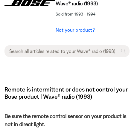
Wave® radio (1993)
Sold from 1993 - 1994
Not your product?
Remote is intermittent or does not control your
Bose product | Wave® radio (1993)
Be sure the remote control sensor on your product is
not in direct light.