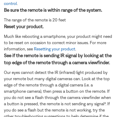
control
.
Be sure the remote is within range of the system.
The range of the remote is 20 feet
Reset your product.
Much like rebooting a smartphone, your product might need
to be reset on occasion to correct minor issues. For more
information, see
Resetting your product
.
See if the remote is sending IR signal by looking at the
top edge of the remote through a camera viewfinder.
Our eyes cannot detect the IR (infrared) light produced by
your remote but many digital cameras can. Look at the top
edge of the remote through a digital camera (i.e. a
smartphone camera), then press a button on the remote. If
you do not see a flash through the camera viewfinder when
a button is pressed, the remote is not sending any signal*. If
you do see a flash but the remote is not working, try the
other troubleshooting suggestions to help determine if the