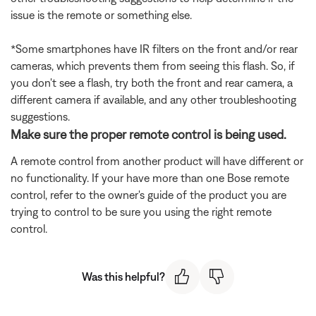
issue is the remote or something else.
*Some smartphones have IR filters on the front and/or rear
cameras, which prevents them from seeing this flash. So, if
you don't see a flash, try both the front and rear camera, a
different camera if available, and any other troubleshooting
suggestions.
Make sure the proper remote control is being used.
A remote control from another product will have different or
no functionality. If your have more than one Bose remote
control, refer to the owner's guide of the product you are
trying to control to be sure you using the right remote
control.
Was this helpful?