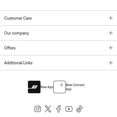
T
Customer Care
T
Our company
T
Offers
T
Additional Links
Bose Connect
Bose App
App