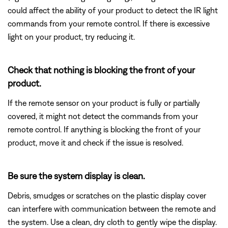
could affect the ability of your product to detect the IR light
commands from your remote control. If there is excessive
light on your product, try reducing it.
Check that nothing is blocking the front of your
product.
If the remote sensor on your product is fully or partially
covered, it might not detect the commands from your
remote control. If anything is blocking the front of your
product, move it and check if the issue is resolved.
Be sure the system display is clean.
Debris, smudges or scratches on the plastic display cover
can interfere with communication between the remote and
the system. Use a clean, dry cloth to gently wipe the display.