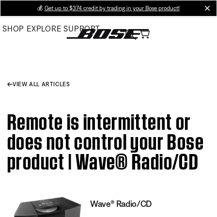
Skip
💰
Get up to $374 credit by trading in your Bose product!
cl
to
SHOP
EXPLORE
SUPPORT
Main
VIEW ALL ARTICLES
Remote is intermittent or
does not control your Bose
product | Wave® Radio/CD
Wave® Radio/CD