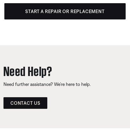
START A REPAIR OR REPLACEMENT
Need Help?
Need further assistance? We’re here to help.
CONTACT US