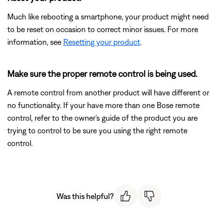
Much like rebooting a smartphone, your product might need
to be reset on occasion to correct minor issues. For more
information, see
Resetting your product
.
Make sure the proper remote control is being used.
A remote control from another product will have different or
no functionality. If your have more than one Bose remote
control, refer to the owner's guide of the product you are
trying to control to be sure you using the right remote
control.
Was this helpful?