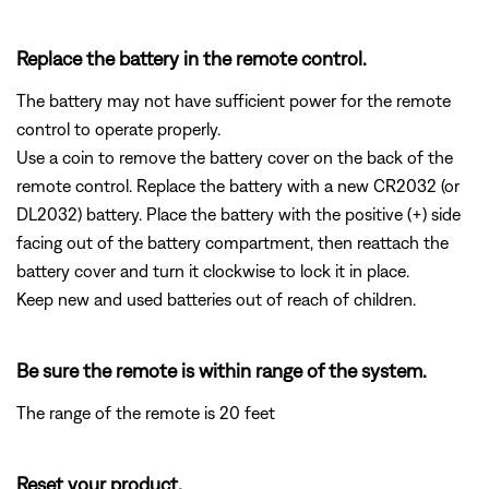
Replace the battery in the remote control.
The battery may not have sufficient power for the remote
control to operate properly.
Use a coin to remove the battery cover on the back of the
remote control. Replace the battery with a new CR2032 (or
DL2032) battery. Place the battery with the positive (+) side
facing out of the battery compartment, then reattach the
battery cover and turn it clockwise to lock it in place.
Keep new and used batteries out of reach of children.
Be sure the remote is within range of the system.
The range of the remote is 20 feet
Reset your product.