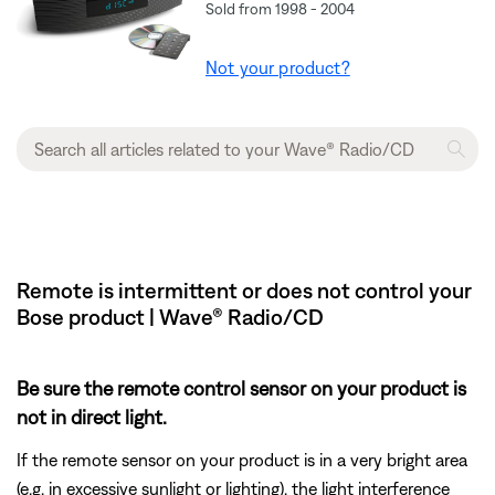
Sold from 1998 - 2004
Not your product?
Remote is intermittent or does not control your
Bose product | Wave® Radio/CD
Be sure the remote control sensor on your product is
not in direct light.
If the remote sensor on your product is in a very bright area
(e.g. in excessive sunlight or lighting), the light interference