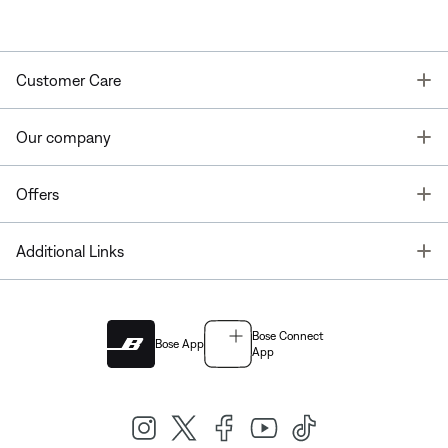
T
Customer Care
T
Our company
T
Offers
T
Additional Links
Bose Connect
Bose App
App