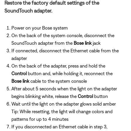
Restore the factory default settings of the
SoundTouch adapter.
Power on your Bose system
On the back of the system console, disconnect the
SoundTouch adapter from the
Bose link
jack
If connected, disconnect the Ethernet cable from the
adapter
On the back of the adapter, press and hold the
Control
button and, while holding it, reconnect the
Bose link
cable to the system console
After about 5 seconds when the light on the adapter
begins blinking white, release the
Control
button
Wait until the light on the adapter glows solid amber
Tip: While resetting, the light will change colors and
patterns for up to 4 minutes
If you disconnected an Ethernet cable in step 3,