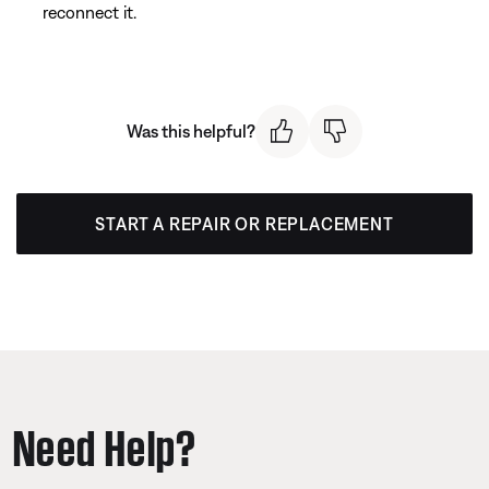
reconnect it.
Was this helpful?
START A REPAIR OR REPLACEMENT
Need Help?