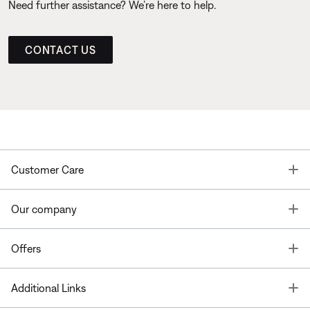
Need further assistance? We’re here to help.
CONTACT US
T
Customer Care
T
Our company
T
Offers
T
Additional Links