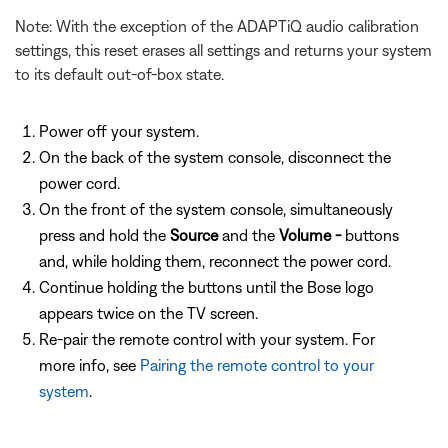
Note: With the exception of the ADAPTiQ audio calibration
settings, this reset erases all settings and returns your system
to its default out-of-box state.
Power off your system.
On the back of the system console, disconnect the
power cord.
On the front of the system console, simultaneously
press and hold the
Source
and the
Volume -
buttons
and, while holding them, reconnect the power cord.
Continue holding the buttons until the Bose logo
appears twice on the TV screen.
Re-pair the remote control with your system. For
more info, see
Pairing the remote control to your
system
.