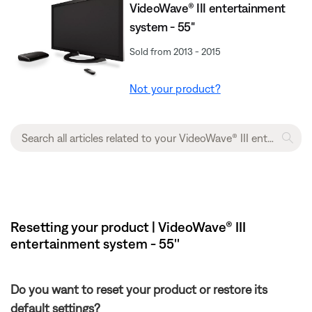
VideoWave® III entertainment
system - 55"
Sold from 2013 - 2015
Not your product?
Resetting your product | VideoWave® III
entertainment system - 55''
Do you want to reset your product or restore its
default settings?