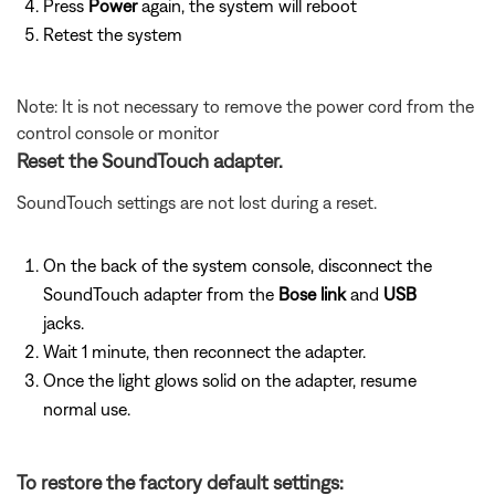
Press
Power
again, the system will reboot
Retest the system
Note: It is not necessary to remove the power cord from the
control console or monitor
Reset the SoundTouch adapter.
SoundTouch settings are not lost during a reset.
On the back of the system console, disconnect the
SoundTouch adapter from the
Bose link
and
USB
jacks.
Wait 1 minute, then reconnect the adapter.
Once the light glows solid on the adapter, resume
normal use.
To restore the factory default settings: