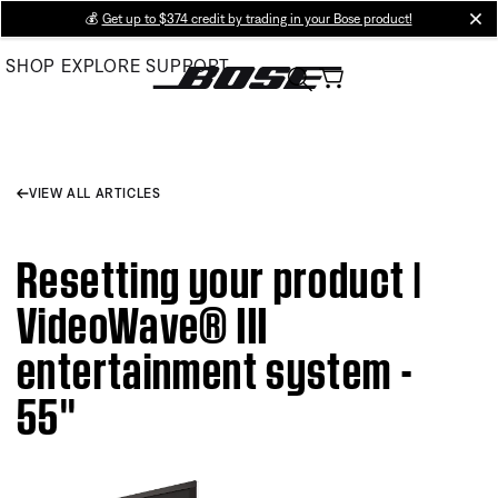
Skip
💰
Get up to $374 credit by trading in your Bose product!
cl
to
SHOP
EXPLORE
SUPPORT
Main
VIEW ALL ARTICLES
Resetting your product |
VideoWave® III
entertainment system -
55''