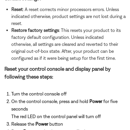
Reset
: A reset corrects minor processors errors. Unless
indicated otherwise, product settings are not lost during a
reset.
Restore factory settings
: This resets your product to its
factory default configuration. Unless indicated
otherwise, all settings are cleared and reverted to their
original out-of-box state. After, your product can be
configured as if it were being setup for the first time.
Reset your control console and display panel by
following these steps:
Turn the control console off
On the control console, press and hold
Power
for five
seconds
The red LED on the control panel will turn off
Release the
Power
button