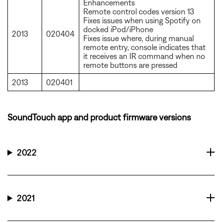
Enhancements
Remote control codes version 13
Fixes issues when using Spotify on
docked iPod/iPhone
2013
020404
Fixes issue where, during manual
remote entry, console indicates that
it receives an IR command when no
remote buttons are pressed
2013
020401
SoundTouch app and product firmware versions
2022
2021