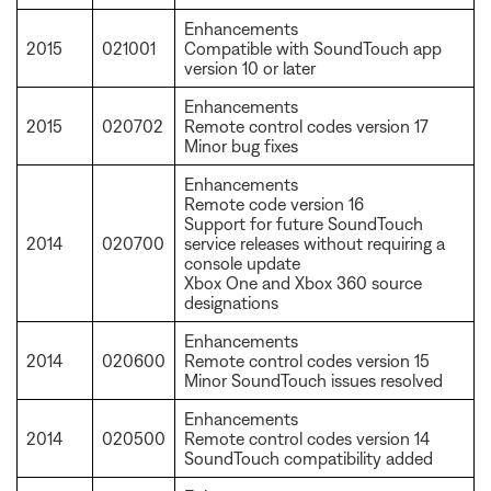
Enhancements
2015
021001
Compatible with SoundTouch app
version 10 or later
Enhancements
2015
020702
Remote control codes version 17
Minor bug fixes
Enhancements
Remote code version 16
Support for future SoundTouch
2014
020700
service releases without requiring a
console update
Xbox One and Xbox 360 source
designations
Enhancements
2014
020600
Remote control codes version 15
Minor SoundTouch issues resolved
Enhancements
2014
020500
Remote control codes version 14
SoundTouch compatibility added