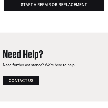
START A REPAIR OR REPLACEMENT
Need Help?
Need further assistance? We’re here to help.
CONTACT US