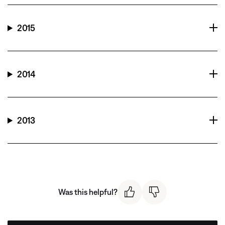
2015
2014
2013
Was this helpful?