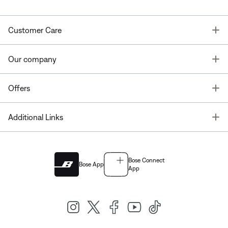
T
Customer Care
T
Our company
T
Offers
T
Additional Links
Bose Connect
Bose App
App