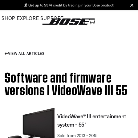
Skip
💰
Get up to $374 credit by trading in your Bose product!
cl
to
SHOP
EXPLORE
SUPPORT
Main
VIEW ALL ARTICLES
Software and firmware
versions | VideoWave III 55
VideoWave® III entertainment
system - 55"
Sold from 2013 - 2015