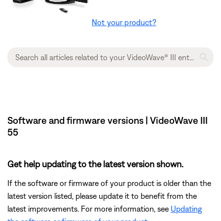
Not your product?
Software and firmware versions | VideoWave III
55
Get help updating to the latest version shown.
If the software or firmware of your product is older than the
latest version listed, please update it to benefit from the
latest improvements. For more information, see
Updating