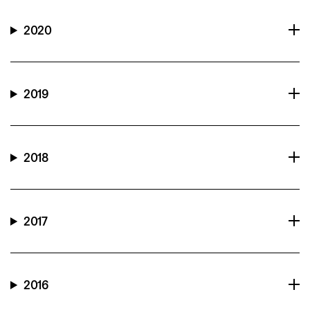
2020
2019
2018
2017
2016