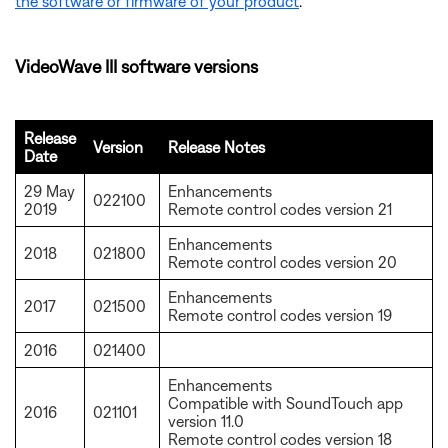
the software or firmware of your product
.
VideoWave III software versions
Release
Version
Release Notes
Date
29 May
Enhancements
022100
2019
Remote control codes version 21
Enhancements
2018
021800
Remote control codes version 20
Enhancements
2017
021500
Remote control codes version 19
2016
021400
Enhancements
Compatible with SoundTouch app
2016
021101
version 11.0
Remote control codes version 18