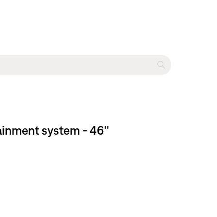
ainment system - 46''