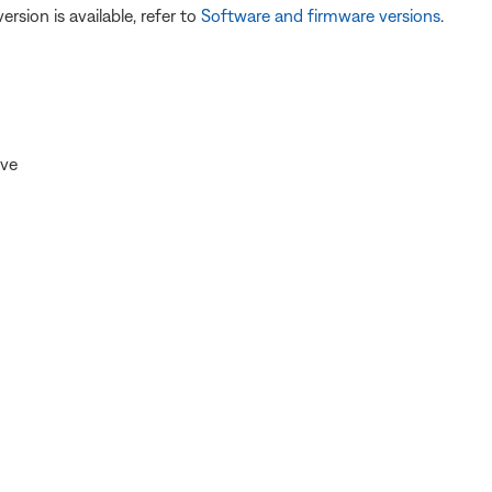
version is available, refer to
Software and firmware versions
.
ive