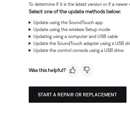
To determine if it is the latest version or if a newer 
Select one of the update methods below:
Update using the SoundTouch app
Update using the wireless Setup mode
Updating using a computer and USB cable
Update the SoundTouch adapter using a USB dr
Update the control console using a USB drive
Was this helpful?
START A REPAIR OR REPLACEMENT