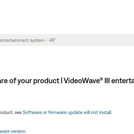
e of your product | VideoWave® III entert
product, see
Software or firmware update will not install
.
ware version
.