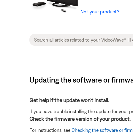
Not your product?
Updating the software or firmwar
Get help if the update won't install.
If you have trouble installing the update for your 
Check the firmware version of your product.
For instructions, see
Checking the software or firm