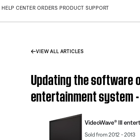
Skip
HELP CENTER
ORDERS
PRODUCT SUPPORT
to
Main
VIEW ALL ARTICLES
Updating the software o
entertainment system - 
VideoWave® III enter
Sold from 2012 - 2013