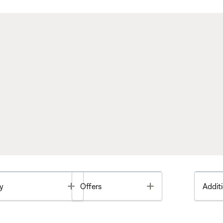
Toggle
Toggle
y
Offers
Additi