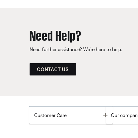
Need Help?
Need further assistance? We’re here to help.
CONTACT US
Toggle
Customer Care
Our compan