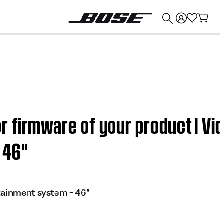
💰
Get up to $374 credit by trading in your Bose product!
r firmware of your product | V
46''
tainment system - 46"