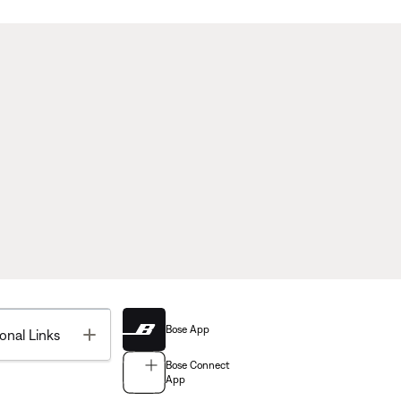
Bose App
Toggle
onal Links
Bose Connect
App