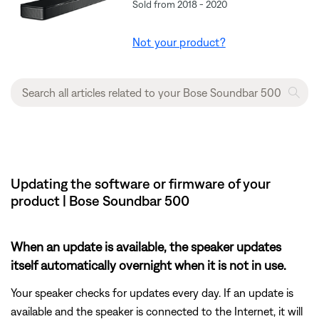
Sold from 2018 - 2020
Not your product?
Updating the software or firmware of your
product | Bose Soundbar 500
When an update is available, the speaker updates
itself automatically overnight when it is not in use.
Your speaker checks for updates every day. If an update is
available and the speaker is connected to the Internet, it will