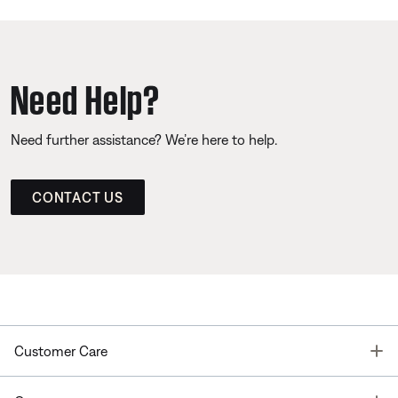
Need Help?
Need further assistance? We’re here to help.
CONTACT US
T
Customer Care