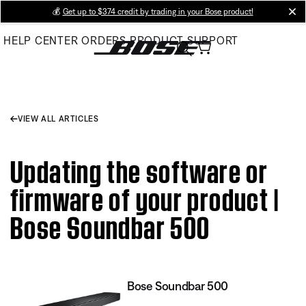
Skip
💰
Get up to $374 credit by trading in your Bose product!
cl
to
HELP CENTER
ORDERS
PRODUCT SUPPORT
Main
VIEW ALL ARTICLES
Updating the software or
firmware of your product |
Bose Soundbar 500
Bose Soundbar 500