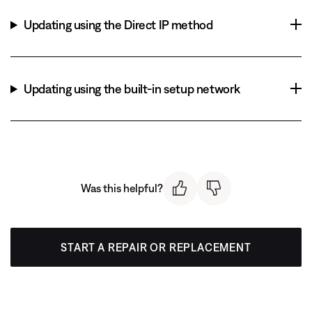
Updating using the Direct IP method
Updating using the built-in setup network
Was this helpful?
START A REPAIR OR REPLACEMENT