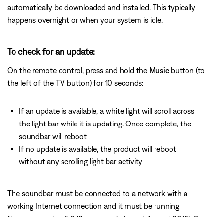
automatically be downloaded and installed. This typically
happens overnight or when your system is idle.
To check for an update:
On the remote control, press and hold the
Music
button (to
the left of the TV button) for 10 seconds:
If an update is available, a white light will scroll across
the light bar while it is updating. Once complete, the
soundbar will reboot
If no update is available, the product will reboot
without any scrolling light bar activity
The soundbar must be connected to a network with a
working Internet connection and it must be running