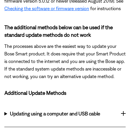
firmware version 5.0.12 or newer (released August 2019). See
Checking the software or firmware version
for instructions
The additional methods below can be used if the
standard update methods do not work
The processes above are the easiest way to update your
Bose Smart product. It does require that your Smart Product
is connected to the internet and you are using the Bose app.
If the standard system update methods are inaccessible or
not working, you can try an alternative update method.
Additional Update Methods
Updating using a computer and USB cable