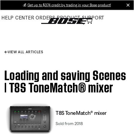
Skip
💰
Get up to $374 credit by trading in your Bose product!
cl
to
HELP CENTER
ORDERS
PRODUCT SUPPORT
Main
VIEW ALL ARTICLES
Loading and saving Scenes
| T8S ToneMatch® mixer
T8S ToneMatch® mixer
Sold from 2018