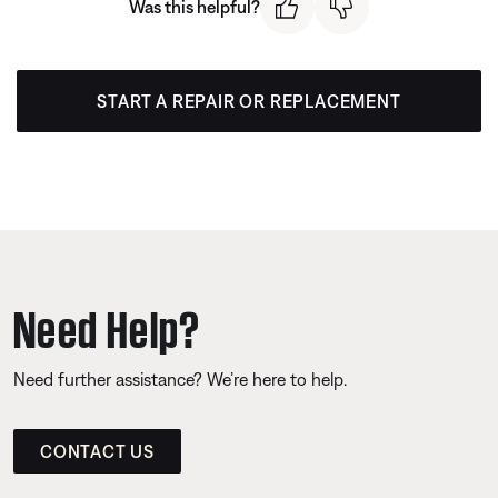
Was this helpful?
START A REPAIR OR REPLACEMENT
Need Help?
Need further assistance? We’re here to help.
CONTACT US