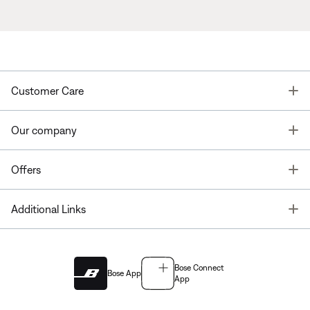
T
Customer Care
T
Our company
T
Offers
T
Additional Links
Bose Connect
Bose App
App