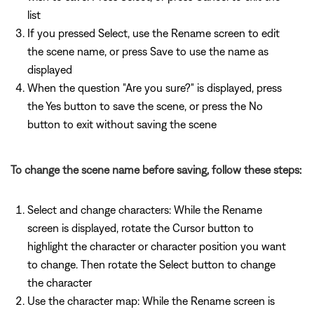
list
If you pressed Select, use the Rename screen to edit
the scene name, or press Save to use the name as
displayed
When the question "Are you sure?" is displayed, press
the Yes button to save the scene, or press the No
button to exit without saving the scene
To change the scene name before saving, follow these steps:
Select and change characters: While the Rename
screen is displayed, rotate the Cursor button to
highlight the character or character position you want
to change. Then rotate the Select button to change
the character
Use the character map: While the Rename screen is