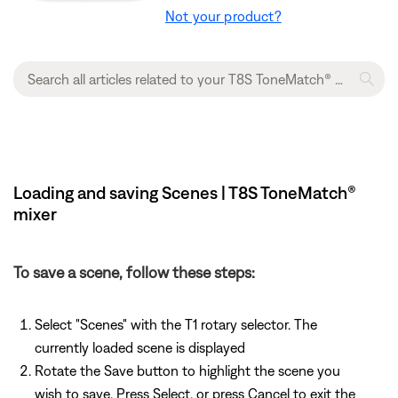
Not your product?
Loading and saving Scenes | T8S ToneMatch®
mixer
To save a scene, follow these steps:
Select "Scenes" with the T1 rotary selector. The
currently loaded scene is displayed
Rotate the Save button to highlight the scene you
wish to save. Press Select, or press Cancel to exit the