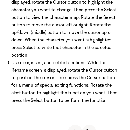
displayed, rotate the Cursor button to highlight the
character you want to change. Then press the Select
button to view the character map. Rotate the Select
button to move the cursor left or right. Rotate the
up/down (middle) button to move the cursor up or
down. When the character you want is highlighted,
press Select to write that character in the selected
position
Use clear, insert, and delete functions: While the
Rename screen is displayed, rotate the Cursor button
to position the cursor. Then press the Cursor button
for a menu of special editing functions. Rotate the
elect button to highlight the function you want. Then
press the Select button to perform the function