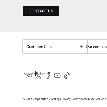
CONTACT US
Toggle
Customer Care
Our compan
|
Australia
English
© Bose Corporation 2026
Legal
Privacy Policy
Accessibility
Cookies N