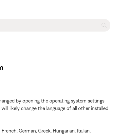
m
changed by opening the operating system settings
ll likely change the language of all other installed
, French, German, Greek, Hungarian, Italian,