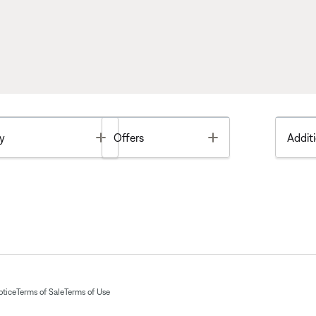
Toggle
Toggle
y
Offers
Additi
otice
Terms of Sale
Terms of Use