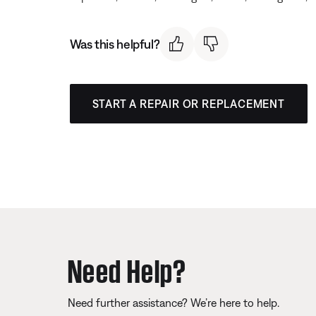
Was this helpful?
START A REPAIR OR REPLACEMENT
Need Help?
Need further assistance? We’re here to help.