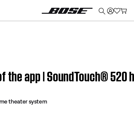
💰
Get up to $374 credit by trading in your Bose product!
of the app | SoundTouch® 520
me theater system