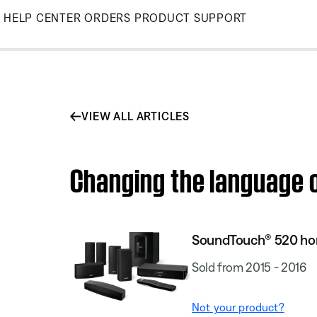
Skip
HELP CENTER
ORDERS
PRODUCT SUPPORT
to
Main
VIEW ALL ARTICLES
Changing the language 
SoundTouch® 520 ho
Sold from 2015 - 2016
Not your product?