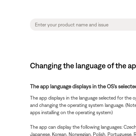
Changing the language of the a
The app language displays in the OS's selecte
The app displays in the language selected for the
and changing the operating system language. (Note: 
apps installing on the operating system)
The app can display the following languages: Czech, 
Japanese, Korean, Norwegian, Polish, Portuguese, R