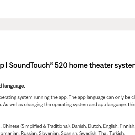
pp | SoundTouch® 520 home theater syste
d language.
 operating system running the app. The app language can only be 
As well as changing the operating system and app language, this wi
Chinese (Simplified & Traditional), Danish, Dutch, English, Finnish
omanian, Russian, Slovenian, Spanish, Swedish, Thai, Turkish.