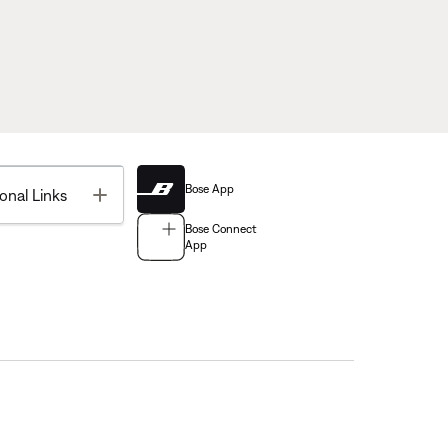
Bose App
Toggle
onal Links
Bose Connect
App