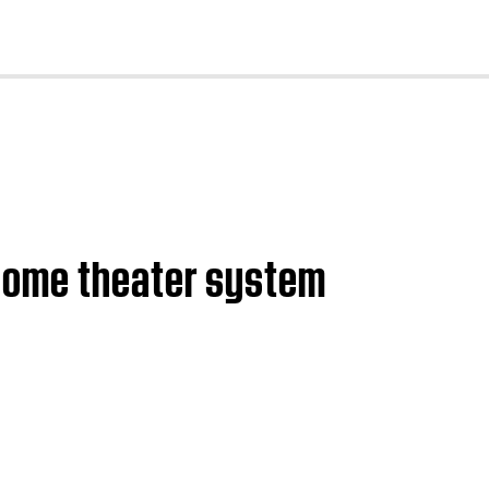
cl
 home theater system