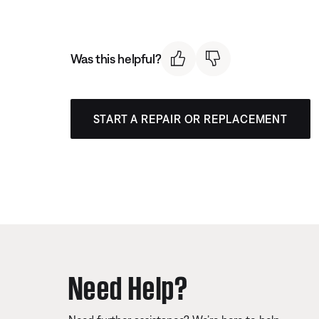
Was this helpful?
START A REPAIR OR REPLACEMENT
Need Help?