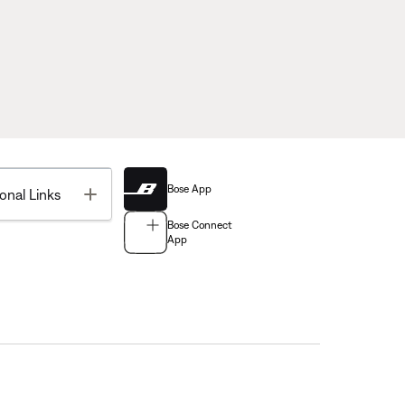
Bose App
Toggle
onal Links
Bose Connect
App