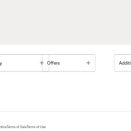
Toggle
Toggle
y
Offers
Additi
otice
Terms of Sale
Terms of Use