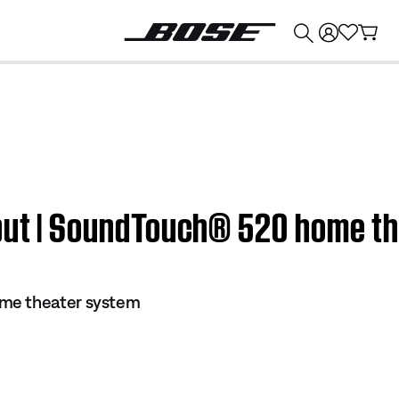
💰
Get up to $374 credit by trading in your Bose product!
nput | SoundTouch® 520 home t
me theater system