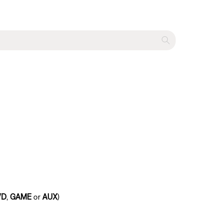
VD
,
GAME
or
AUX
)