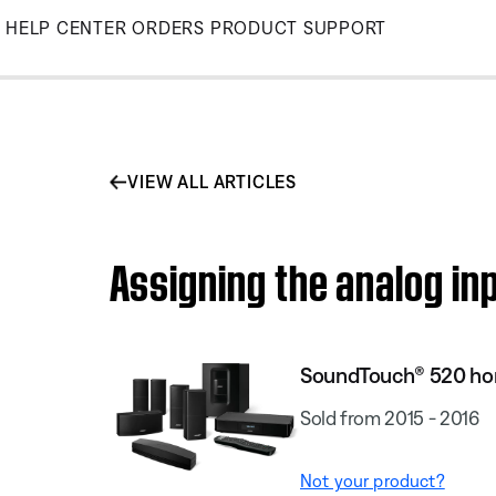
Skip
HELP CENTER
ORDERS
PRODUCT SUPPORT
to
Main
VIEW ALL ARTICLES
Assigning the analog i
SoundTouch® 520 ho
Sold from 2015 - 2016
Not your product?