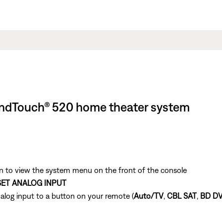
oundTouch® 520 home theater system
 to view the system menu on the front of the console
SET ANALOG INPUT
alog input to a button on your remote (
Auto/TV
,
CBL SAT
,
BD D