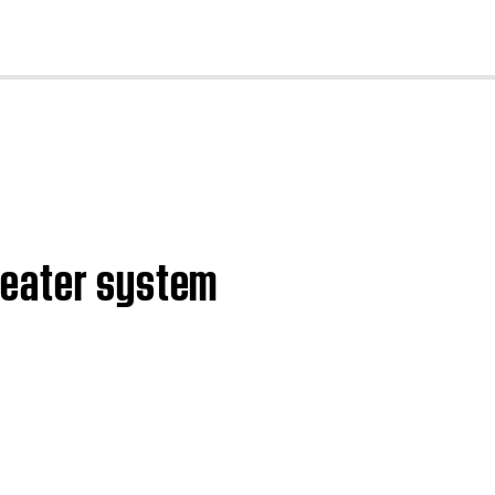
cl
heater system