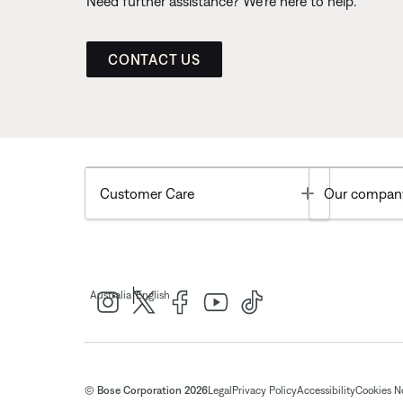
Need further assistance? We’re here to help.
CONTACT US
Toggle
Customer Care
Our compan
|
Australia
English
© Bose Corporation 2026
Legal
Privacy Policy
Accessibility
Cookies N