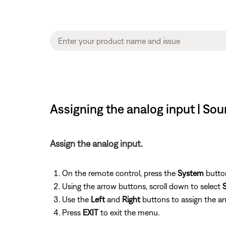
Assigning the analog input | S
Assign the analog input.
On the remote control, press the
System
button
Using the arrow buttons, scroll down to select
Use the
Left
and
Right
buttons to assign the an
Press
EXIT
to exit the menu.