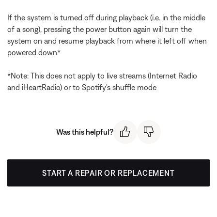
If the system is turned off during playback (i.e. in the middle
of a song), pressing the power button again will turn the
system on and resume playback from where it left off when
powered down*
*Note: This does not apply to live streams (Internet Radio
and iHeartRadio) or to Spotify's shuffle mode
Was this helpful?
START A REPAIR OR REPLACEMENT