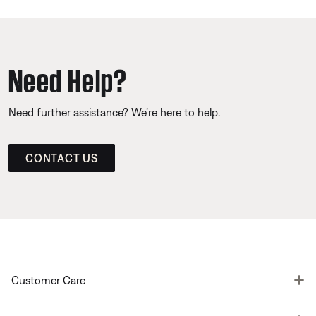
Need Help?
Need further assistance? We’re here to help.
CONTACT US
T
Customer Care