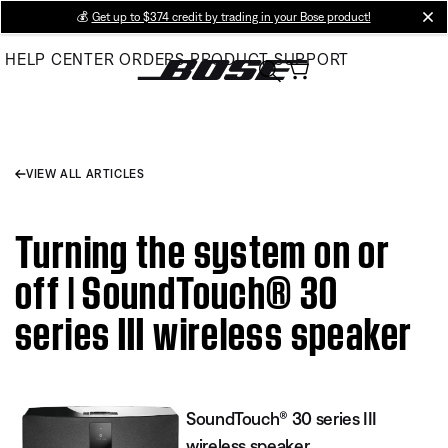
Skip
💰
Get up to $374 credit by trading in your Bose product!
cl
to
HELP CENTER
ORDERS
PRODUCT SUPPORT
Main
VIEW ALL ARTICLES
Turning the system on or
off | SoundTouch® 30
series III wireless speaker
SoundTouch® 30 series III
wireless speaker