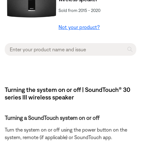
Sold from 2015 - 2020
Not your product?
Turning the system on or off | SoundTouch® 30
series III wireless speaker
Turning a SoundTouch system on or off
Turn the system on or off using the power button on the
system, remote (if applicable) or SoundTouch app.