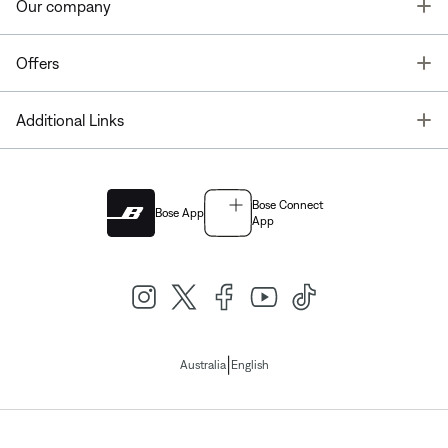
T
Our company
T
Offers
T
Additional Links
Bose Connect
Bose App
App
|
Australia
English