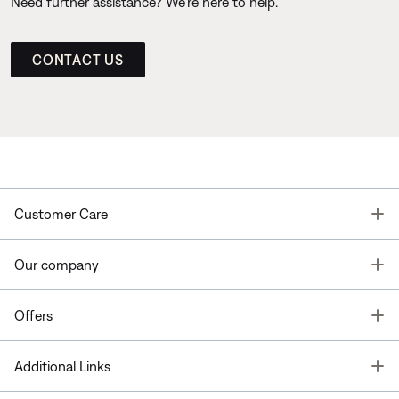
Need further assistance? We’re here to help.
CONTACT US
T
Customer Care
T
Our company
T
Offers
T
Additional Links