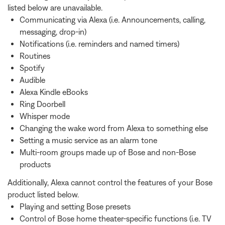
listed below are unavailable.
Communicating via Alexa (i.e. Announcements, calling,
messaging, drop-in)
Notifications (i.e. reminders and named timers)
Routines
Spotify
Audible
Alexa Kindle eBooks
Ring Doorbell
Whisper mode
Changing the wake word from Alexa to something else
Setting a music service as an alarm tone
Multi-room groups made up of Bose and non-Bose
products
Additionally, Alexa cannot control the features of your Bose
product listed below.
Playing and setting Bose presets
Control of Bose home theater-specific functions (i.e. TV