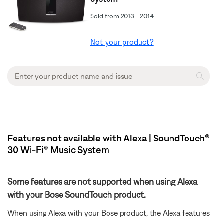
Sold from 2013 - 2014
Not your product?
Features not available with Alexa | SoundTouch®
30 Wi-Fi® Music System
Some features are not supported when using Alexa
with your Bose SoundTouch product.
When using Alexa with your Bose product, the Alexa features