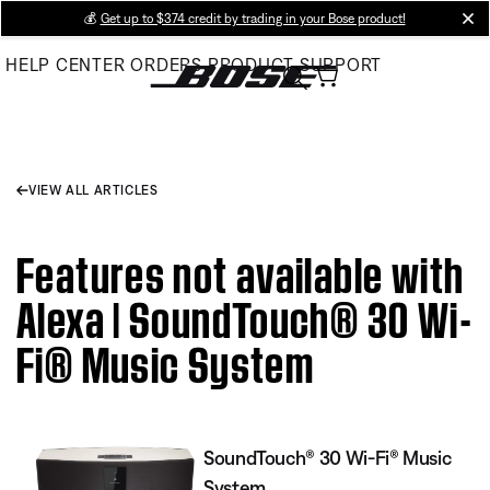
Skip
💰
Get up to $374 credit by trading in your Bose product!
cl
to
HELP CENTER
ORDERS
PRODUCT SUPPORT
Main
VIEW ALL ARTICLES
Features not available with
Alexa | SoundTouch® 30 Wi-
Fi® Music System
SoundTouch® 30 Wi-Fi® Music
System