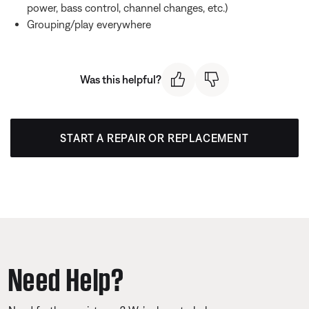
power, bass control, channel changes, etc.)
Grouping/play everywhere
Was this helpful?
START A REPAIR OR REPLACEMENT
Need Help?