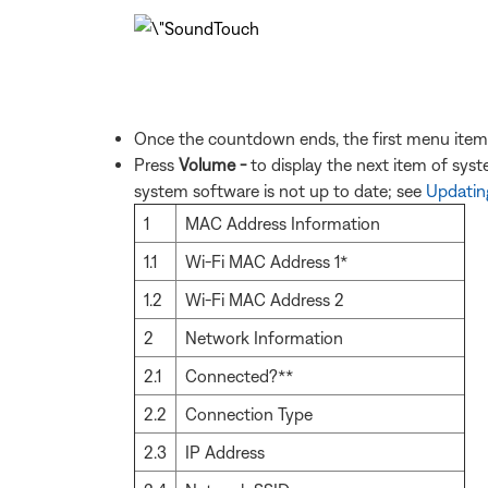
Once the countdown ends, the first menu item 
Press
Volume -
to display the next item of sys
system software is not up to date; see
Updating
1
MAC Address Information
1.1
Wi-Fi MAC Address 1*
1.2
Wi-Fi MAC Address 2
2
Network Information
2.1
Connected?**
2.2
Connection Type
2.3
IP Address