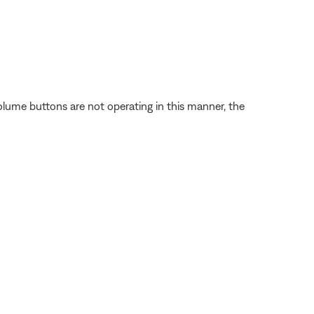
volume buttons are not operating in this manner, the