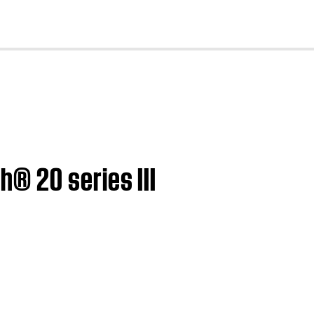
cl
® 20 series III