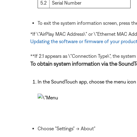
5.2
Serial Number
To exit the system information screen, press t
*If \"AirPlay MAC Address\" or \"Ethernet MAC Add
Updating the software or firmware of your produc
**If 2.1 appears as \"Connection Type\", the system
To obtain system information via the SoundTo
In the SoundTouch app, choose the menu icon i
Choose "Settings" -> About"