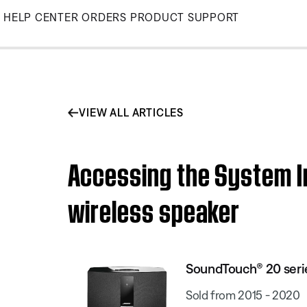
Skip
HELP CENTER
ORDERS
PRODUCT SUPPORT
to
Main
VIEW ALL ARTICLES
Accessing the System I
wireless speaker
SoundTouch® 20 series
Sold from 2015 - 2020