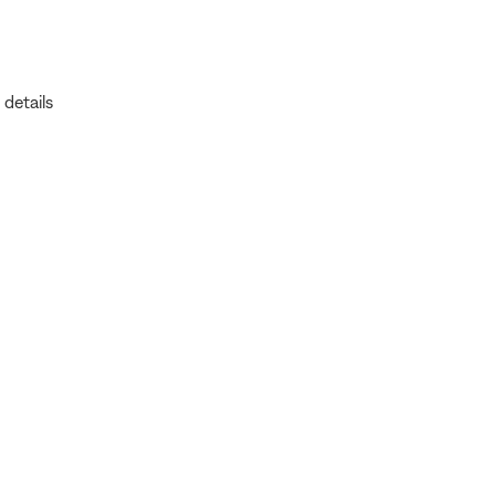
 details