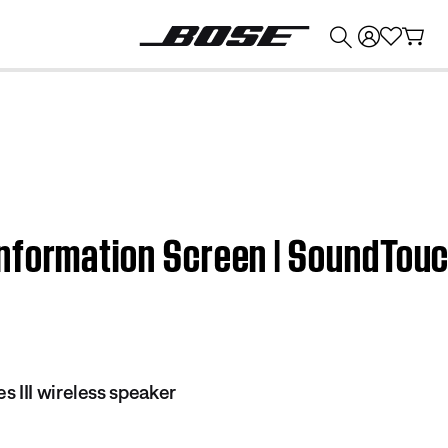
💰
Get up to $374 credit by trading in your Bose product!
nformation Screen | SoundTouch
 III wireless speaker