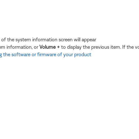
of the system information screen will appear
tem information, or
Volume +
to display the previous item. If the 
 the software or firmware of your product