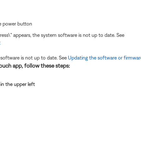
he power button
ress\" appears, the system software is not up to date. See
t
 software is not up to date. See
Updating the software or firmwar
uch app, follow these steps:
n the upper left