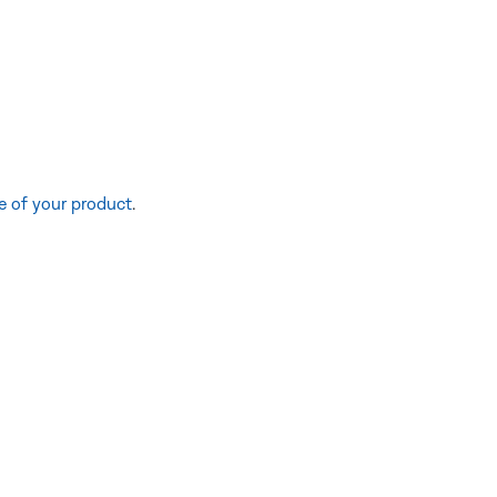
e of your product
.