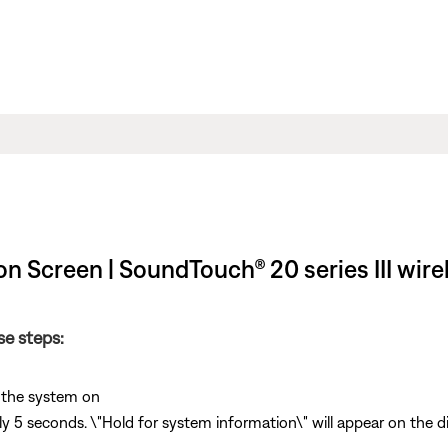
n Screen | SoundTouch® 20 series III wire
se steps:
 the system on
y 5 seconds. \"Hold for system information\" will appear on the 