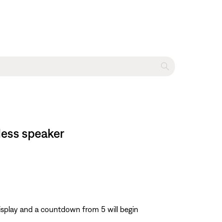
less speaker
display and a countdown from 5 will begin