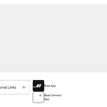
Bose App
Toggle
onal Links
Bose Connect
App