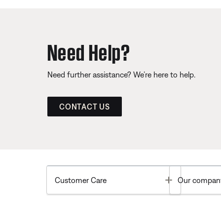
Need Help?
Need further assistance? We’re here to help.
CONTACT US
Toggle
Customer Care
Our compan