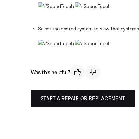
Select the desired system to view that system's
Was this helpful?
START A REPAIR OR REPLACEMENT