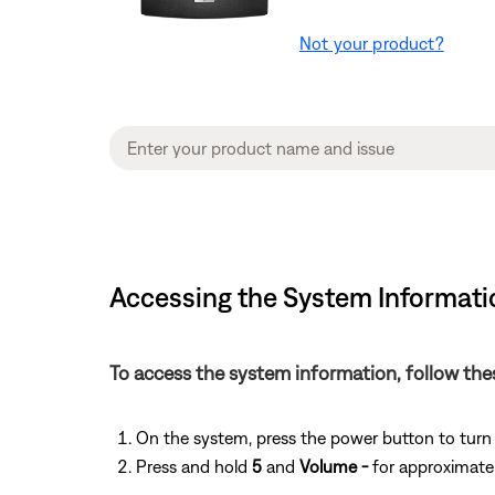
Not your product?
Accessing the System Informatio
To access the system information, follow the
On the system, press the power button to turn
Press and hold
5
and
Volume -
for approximatel