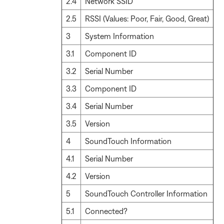
2.4
Network SSID
2.5
RSSI (Values: Poor, Fair, Good, Great)
3
System Information
3.1
Component ID
3.2
Serial Number
3.3
Component ID
3.4
Serial Number
3.5
Version
4
SoundTouch Information
4.1
Serial Number
4.2
Version
5
SoundTouch Controller Information
5.1
Connected?