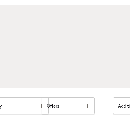
Toggle
Toggle
y
Offers
Additi