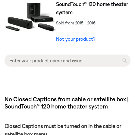
SoundTouch® 120 home theater
system
Sold from 2015 - 2016
Not your product?
No Closed Captions from cable or satellite box |
SoundTouch® 120 home theater system
Closed Captions must be turned on in the cable or
satellite box menu.