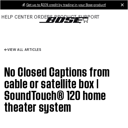
Skip
💰
Get up to $374 credit by trading in your Bose product!
cl
to
HELP CENTER
ORDERS
PRODUCT SUPPORT
Main
VIEW ALL ARTICLES
No Closed Captions from
cable or satellite box |
SoundTouch® 120 home
theater system