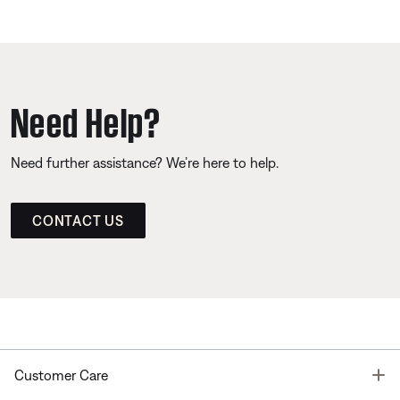
Need Help?
Need further assistance? We’re here to help.
CONTACT US
T
Customer Care