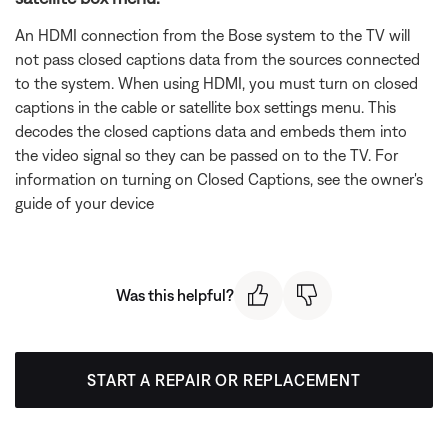
An HDMI connection from the Bose system to the TV will
not pass closed captions data from the sources connected
to the system. When using HDMI, you must turn on closed
captions in the cable or satellite box settings menu. This
decodes the closed captions data and embeds them into
the video signal so they can be passed on to the TV. For
information on turning on Closed Captions, see the owner's
guide of your device
Was this helpful?
START A REPAIR OR REPLACEMENT