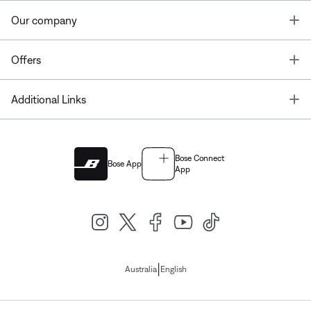
T
Our company
T
Offers
T
Additional Links
Bose Connect
Bose App
App
|
Australia
English