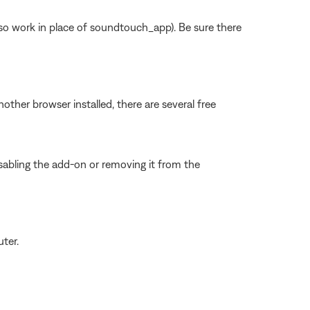
work in place of soundtouch_app). Be sure there
other browser installed, there are several free
sabling the add-on or removing it from the
ter.