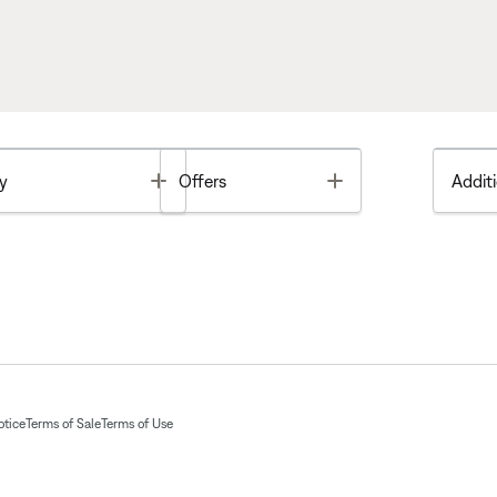
Toggle
Toggle
y
Offers
Additi
otice
Terms of Sale
Terms of Use