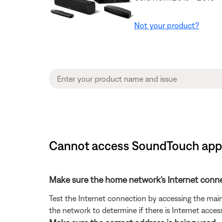
Not your product?
Cannot access SoundTouch app 
Make sure the home network's Internet conne
Test the Internet connection by accessing the mai
the network to determine if there is Internet access