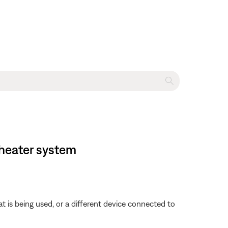
heater system
is being used, or a different device connected to