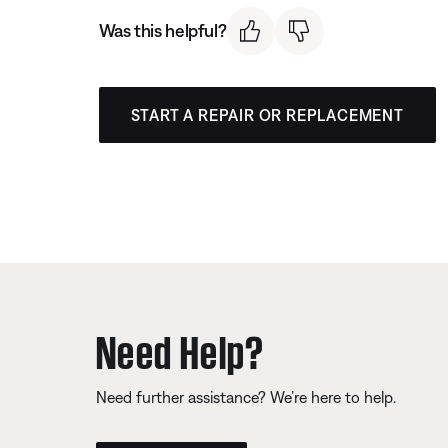
Was this helpful?
START A REPAIR OR REPLACEMENT
Need Help?
Need further assistance? We’re here to help.