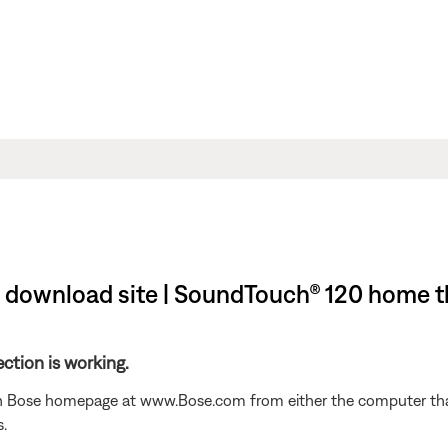
download site | SoundTouch® 120 home t
ction is working.
n Bose homepage at www.Bose.com from either the computer that 
.