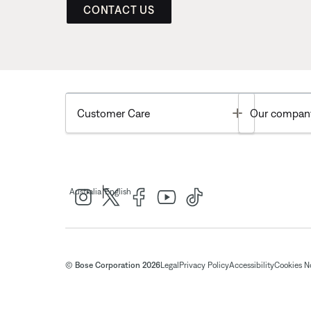
CONTACT US
Toggle
Customer Care
Our compan
|
Australia
English
© Bose Corporation 2026
Legal
Privacy Policy
Accessibility
Cookies N