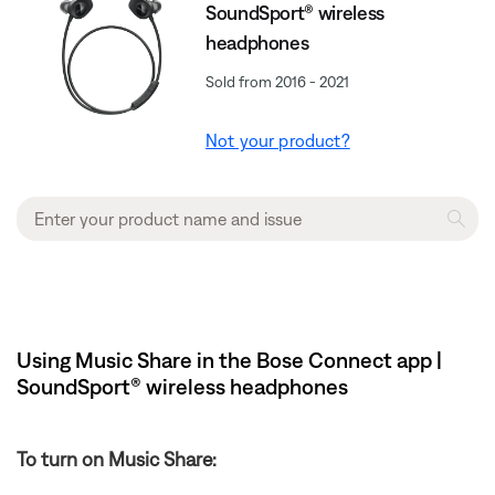
SoundSport® wireless
headphones
Sold from 2016 - 2021
Not your product?
Using Music Share in the Bose Connect app |
SoundSport® wireless headphones
To turn on Music Share: