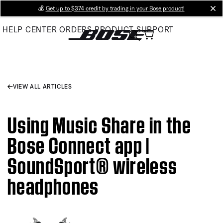
Skip
💰
Get up to $374 credit by trading in your Bose product!
cl
to
HELP CENTER
ORDERS
PRODUCT SUPPORT
Main
VIEW ALL ARTICLES
Using Music Share in the
Bose Connect app |
SoundSport® wireless
headphones