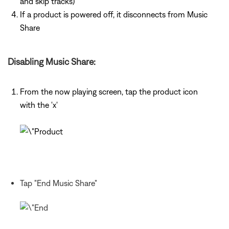
and skip tracks)
If a product is powered off, it disconnects from Music
Share
Disabling Music Share:
From the now playing screen, tap the product icon
with the 'x'
Tap "End Music Share"