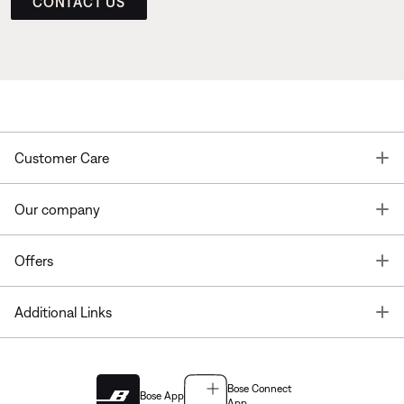
CONTACT US
T
Customer Care
T
Our company
T
Offers
T
Additional Links
Bose Connect
Bose App
App