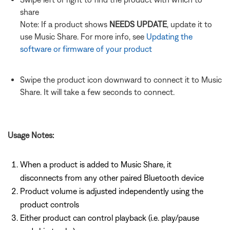
share
Note: If a product shows
NEEDS UPDATE
, update it to
use Music Share. For more info, see
Updating the
software or firmware of your product
Swipe the product icon downward to connect it to Music
Share. It will take a few seconds to connect.
Usage Notes:
When a product is added to Music Share, it
disconnects from any other paired Bluetooth device
Product volume is adjusted independently using the
product controls
Either product can control playback (i.e. play/pause