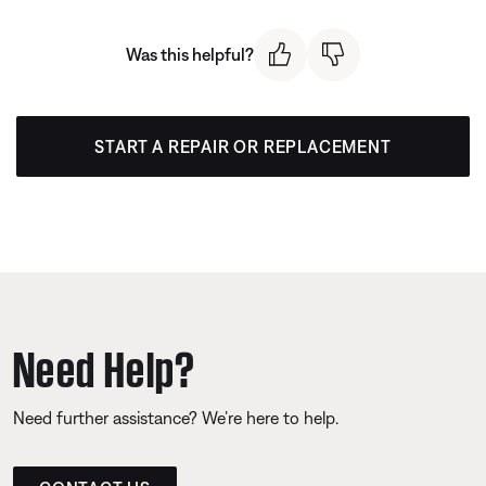
Was this helpful?
START A REPAIR OR REPLACEMENT
Need Help?
Need further assistance? We’re here to help.