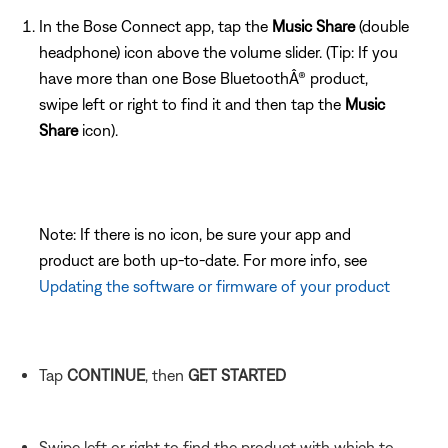
In the Bose Connect app, tap the
Music Share
(double
headphone) icon above the volume slider. (Tip: If you
have more than one Bose BluetoothÂ® product,
swipe left or right to find it and then tap the
Music
Share
icon).
Note: If there is no icon, be sure your app and
product are both up-to-date. For more info, see
Updating the software or firmware of your product
Tap
CONTINUE
, then
GET STARTED
Swipe left or right to find the product with which to