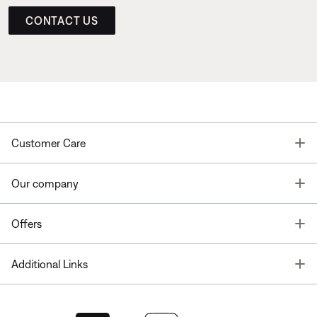
CONTACT US
T
Customer Care
T
Our company
T
Offers
T
Additional Links