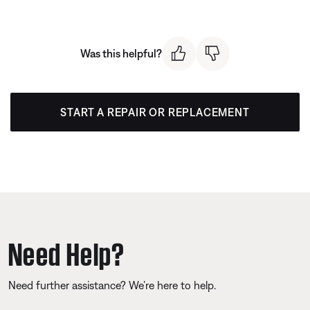
Was this helpful?
START A REPAIR OR REPLACEMENT
Need Help?
Need further assistance? We’re here to help.