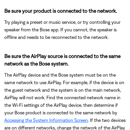
Be sure your product is connected to the network.
Try playing a preset or music service, or try controlling your
speaker from the Bose app. If you cannot, the speaker is
offline and needs to be reconnected to the network.
Be sure the AirPlay source is connected to the same
network as the Bose system.
The AirPlay device and the Bose system must be on the
same network to use AirPlay. For example, if the device is on
the guest network and the system is on the main network,
AirPlay will not work. Find the connected network name in
the Wi-Fi settings of the AirPlay device, then determine if
your Bose product is connected to the same network by
Accessing the System Information Screen
. If the two devices
are on different networks, change the network of the AirPlay