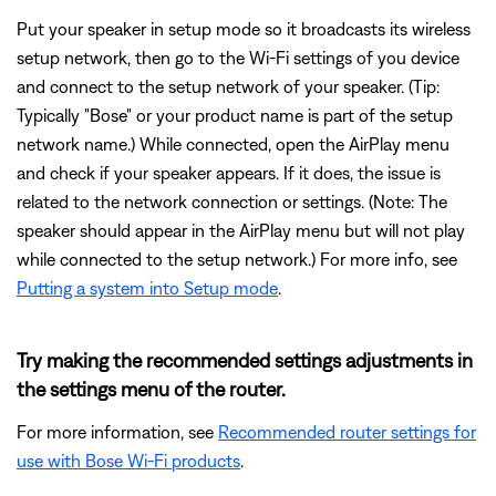
Put your speaker in setup mode so it broadcasts its wireless
setup network, then go to the Wi-Fi settings of you device
and connect to the setup network of your speaker. (Tip:
Typically "Bose" or your product name is part of the setup
network name.) While connected, open the AirPlay menu
and check if your speaker appears. If it does, the issue is
related to the network connection or settings. (Note: The
speaker should appear in the AirPlay menu but will not play
while connected to the setup network.) For more info, see
Putting a system into Setup mode
.
Try making the recommended settings adjustments in
the settings menu of the router.
For more information, see
Recommended router settings for
use with Bose Wi-Fi products
.