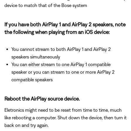
device to match that of the Bose system
If you have both AirPlay 1 and AirPlay 2 speakers, note
the following when playing from an iOS device:
You cannot stream to both AirPlay 1 and AirPlay 2
speakers simultaneously
You can either stream to one AirPlay 1 compatible
speaker or you can stream to one or more AirPlay 2
compatible speakers
Reboot the AirPlay source device.
Eletronics might need to be reset from time to time, much
like rebooting a computer. Shut down the device, then turn it
back on and try again.