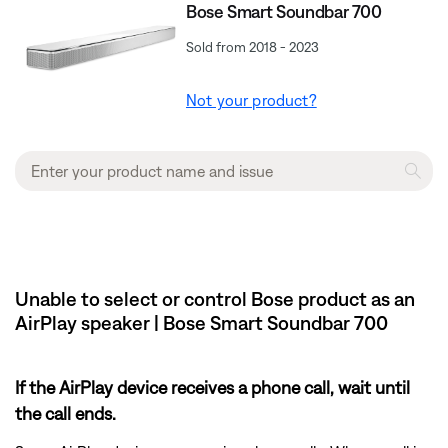
Bose Smart Soundbar 700
Sold from 2018 - 2023
Not your product?
Unable to select or control Bose product as an
AirPlay speaker | Bose Smart Soundbar 700
If the AirPlay device receives a phone call, wait until
the call ends.