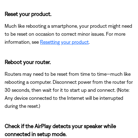
Reset your product.
Much like rebooting a smartphone, your product might need
to be reset on occasion to correct minor issues. For more
information, see
Resetting your product
.
Reboot your router.
Routers may need to be reset from time to time—much like
rebooting a computer. Disconnect power from the router for
30 seconds, then wait for it to start up and connect. (Note:
Any device connected to the Internet will be interrupted
during the reset.)
Check if the AirPlay detects your speaker while
connected in setup mode.