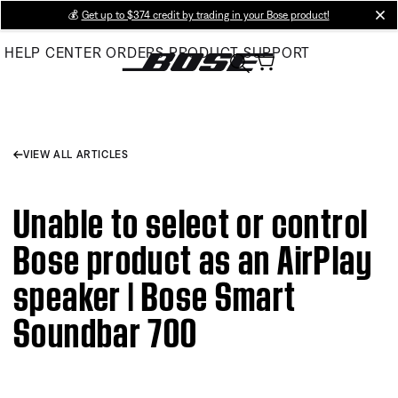
Skip
💰
Get up to $374 credit by trading in your Bose product!
cl
to
HELP CENTER
ORDERS
PRODUCT SUPPORT
Main
VIEW ALL ARTICLES
Unable to select or control
Bose product as an AirPlay
speaker | Bose Smart
Soundbar 700