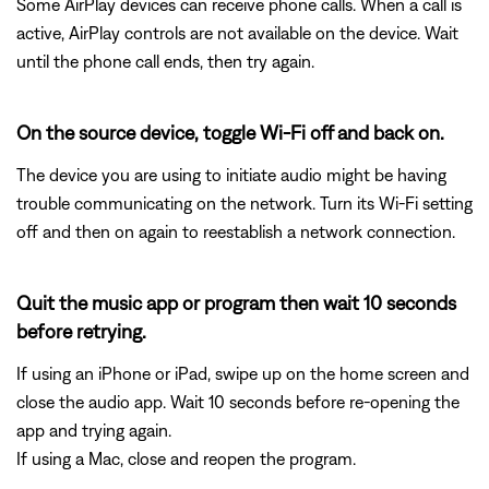
Some AirPlay devices can receive phone calls. When a call is
active, AirPlay controls are not available on the device. Wait
until the phone call ends, then try again.
On the source device, toggle Wi-Fi off and back on.
The device you are using to initiate audio might be having
trouble communicating on the network. Turn its Wi-Fi setting
off and then on again to reestablish a network connection.
Quit the music app or program then wait 10 seconds
before retrying.
If using an iPhone or iPad, swipe up on the home screen and
close the audio app. Wait 10 seconds before re-opening the
app and trying again.
If using a Mac, close and reopen the program.