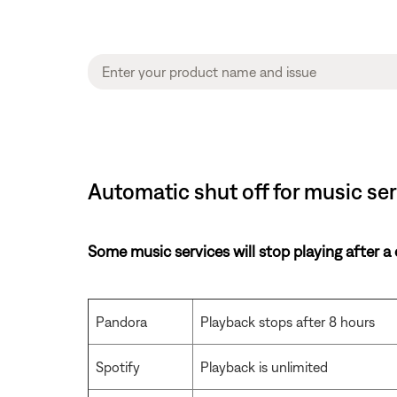
Automatic shut off for music se
Some music services will stop playing after a
Pandora
Playback stops after 8 hours
Spotify
Playback is unlimited