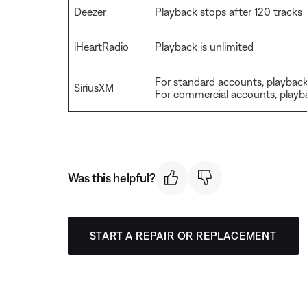
Deezer
Playback stops after 120 tracks
iHeartRadio
Playback is unlimited
For standard accounts, playback 
SiriusXM
For commercial accounts, playba
Was this helpful?
START A REPAIR OR REPLACEMENT