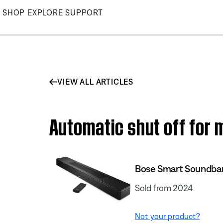
Skip
SHOP
EXPLORE
SUPPORT
to
Main
VIEW ALL ARTICLES
Automatic shut off for 
Bose Smart Soundba
Sold from 2024
Not your product?