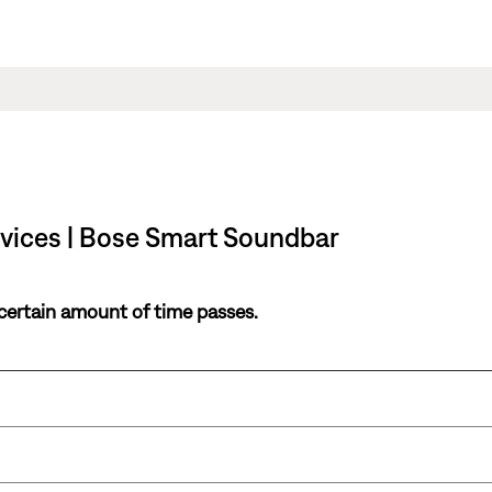
rvices | Bose Smart Soundbar
 certain amount of time passes.