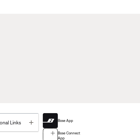
Bose App
Toggle
onal Links
Bose Connect
App