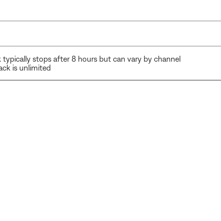
typically stops after 8 hours but can vary by channel
ck is unlimited