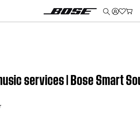
💰
Get up to $374 credit by trading in your Bose product!
music services | Bose Smart S
r