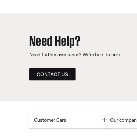
Need Help?
Need further assistance? We’re here to help.
CONTACT US
Toggle
Customer Care
Our compan