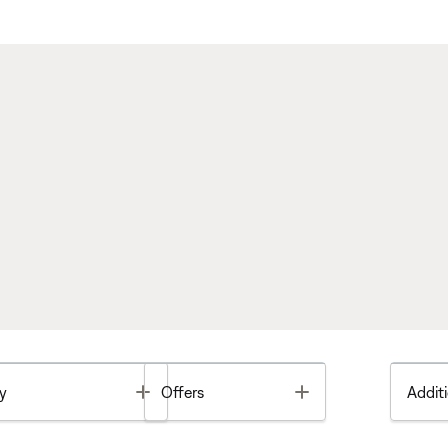
Toggle
Toggle
y
Offers
Additi