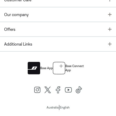
T
Our company
T
Offers
T
Additional Links
Bose Connect
Bose App
App
|
Australia
English