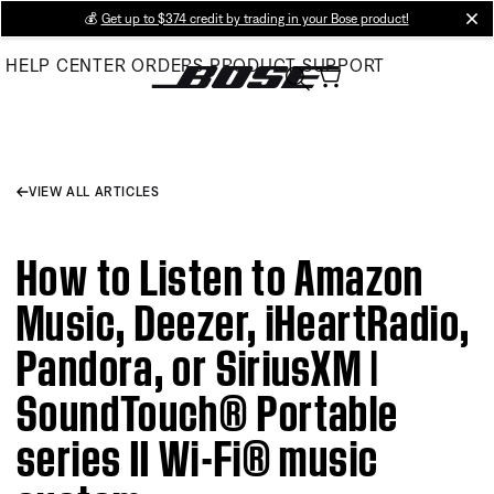
Skip
💰
Get up to $374 credit by trading in your Bose product!
cl
to
HELP CENTER
ORDERS
PRODUCT SUPPORT
Main
VIEW ALL ARTICLES
How to Listen to Amazon
Music, Deezer, iHeartRadio,
Pandora, or SiriusXM |
SoundTouch® Portable
series II Wi-Fi® music