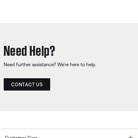
Need Help?
Need further assistance? We’re here to help.
CONTACT US
T
Customer Care