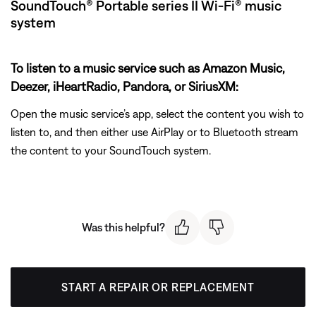
SoundTouch® Portable series II Wi-Fi® music
system
To listen to a music service such as Amazon Music,
Deezer, iHeartRadio, Pandora, or SiriusXM:
Open the music service’s app, select the content you wish to
listen to, and then either use AirPlay or to Bluetooth stream
the content to your SoundTouch system.
Was this helpful?
START A REPAIR OR REPLACEMENT