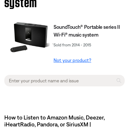
system
SoundTouch® Portable series II
Wi-Fi® music system
Sold from 2014 - 2015
Not your product?
How to Listen to Amazon Music, Deezer,
iHeartRadio, Pandora, or SiriusXM |