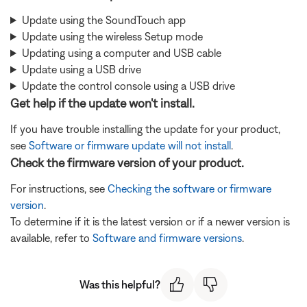
Update using the SoundTouch app
Update using the wireless Setup mode
Updating using a computer and USB cable
Update using a USB drive
Update the control console using a USB drive
Get help if the update won't install.
If you have trouble installing the update for your product,
see
Software or firmware update will not install
.
Check the firmware version of your product.
For instructions, see
Checking the software or firmware
version
.
To determine if it is the latest version or if a newer version is
available, refer to
Software and firmware versions
.
Was this helpful?