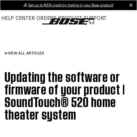
Skip
💰
Get up to $374 credit by trading in your Bose product!
cl
to
HELP CENTER
ORDERS
PRODUCT SUPPORT
Main
VIEW ALL ARTICLES
Updating the software or
firmware of your product |
SoundTouch® 520 home
theater system