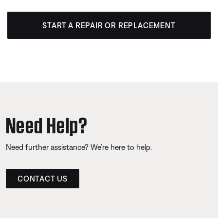
START A REPAIR OR REPLACEMENT
Need Help?
Need further assistance? We’re here to help.
CONTACT US