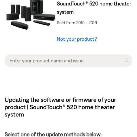
SoundTouch® 520 home theater
system
Sold from 2015 - 2016
Not your product?
Updating the software or firmware of your
product | SoundTouch® 520 home theater
system
Select one of the update methods below: