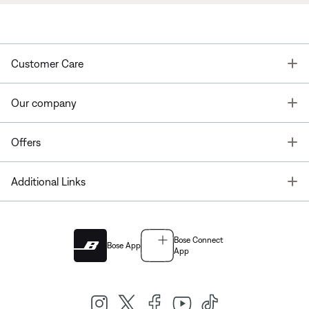
T
Customer Care
T
Our company
T
Offers
T
Additional Links
Bose Connect
Bose App
App