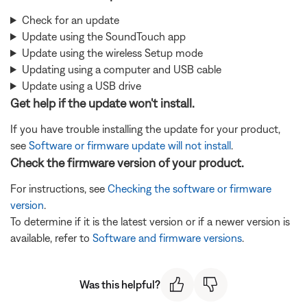
Check for an update
Update using the SoundTouch app
Update using the wireless Setup mode
Updating using a computer and USB cable
Update using a USB drive
Get help if the update won't install.
If you have trouble installing the update for your product,
see
Software or firmware update will not install
.
Check the firmware version of your product.
For instructions, see
Checking the software or firmware
version
.
To determine if it is the latest version or if a newer version is
available, refer to
Software and firmware versions
.
Was this helpful?