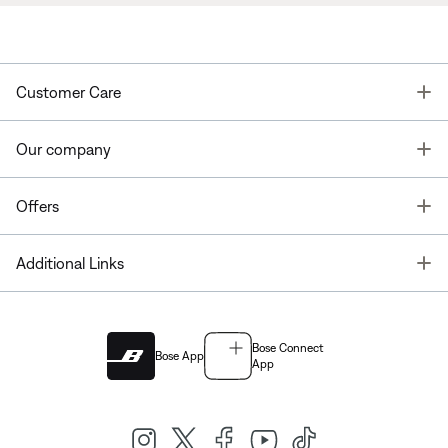
T
Customer Care
T
Our company
T
Offers
T
Additional Links
Bose Connect
Bose App
App