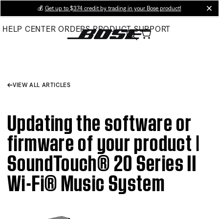
Skip
💰
Get up to $374 credit by trading in your Bose product!
cl
to
HELP CENTER
ORDERS
PRODUCT SUPPORT
Main
VIEW ALL ARTICLES
Updating the software or
firmware of your product |
SoundTouch® 20 Series II
Wi-Fi® Music System