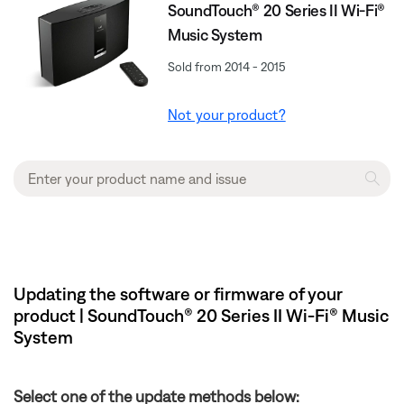
SoundTouch® 20 Series II Wi-Fi®
Music System
Sold from 2014 - 2015
Not your product?
Updating the software or firmware of your
product | SoundTouch® 20 Series II Wi-Fi® Music
System
Select one of the update methods below: