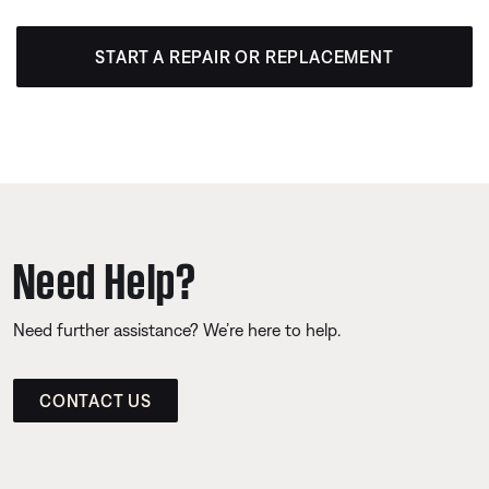
START A REPAIR OR REPLACEMENT
Need Help?
Need further assistance? We’re here to help.
CONTACT US