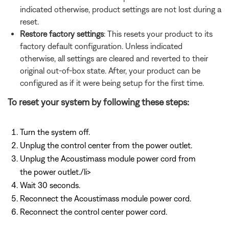
indicated otherwise, product settings are not lost during a
reset.
Restore factory settings
: This resets your product to its
factory default configuration. Unless indicated
otherwise, all settings are cleared and reverted to their
original out-of-box state. After, your product can be
configured as if it were being setup for the first time.
To reset your system by following these steps:
Turn the system off.
Unplug the control center from the power outlet.
Unplug the Acoustimass module power cord from
the power outlet./li>
Wait 30 seconds.
Reconnect the Acoustimass module power cord.
Reconnect the control center power cord.