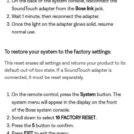
On the back of the system console, disconnect the
SoundTouch adapter from the
Bose link
jack.
Wait 1 minute, then reconnect the adapter.
Once the light on the adapter glows solid, resume
normal use.
To restore your system to the factory settings:
This reset erases all settings and returns your product to its
default out-of-box state. If a SoundTouch adapter is
connected, it must be reset separately.
On the remote control, press the
System
button. The
system menu will appear in the display on the front
of the Bose system console.
Scroll down to select
16 FACTORY RESET
.
Press the
5
button to confirm.
Press
EXIT
to exit the menu.