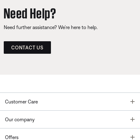
Need Help?
Need further assistance? We’re here to help.
CONTACT US
T
Customer Care
T
Our company
T
Offers