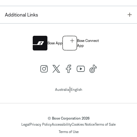
T
Additional Links
Bose Connect
Bose App
App
|
Australia
English
© Bose Corporation 2026
Legal
Privacy Policy
Accessibility
Cookies Notice
Terms of Sale
Terms of Use