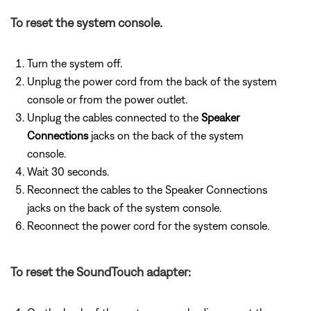
To reset the system console.
Turn the system off.
Unplug the power cord from the back of the system
console or from the power outlet.
Unplug the cables connected to the
Speaker
Connections
jacks on the back of the system
console.
Wait 30 seconds.
Reconnect the cables to the Speaker Connections
jacks on the back of the system console.
Reconnect the power cord for the system console.
To reset the SoundTouch adapter: