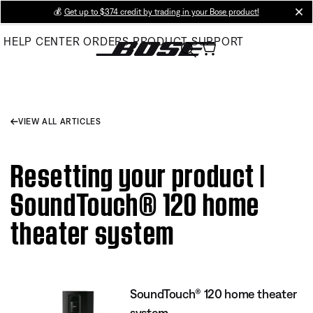
Skip
💰
Get up to $374 credit by trading in your Bose product!
cl
to
HELP CENTER
ORDERS
PRODUCT SUPPORT
Main
VIEW ALL ARTICLES
Resetting your product |
SoundTouch® 120 home
theater system
SoundTouch® 120 home theater
system