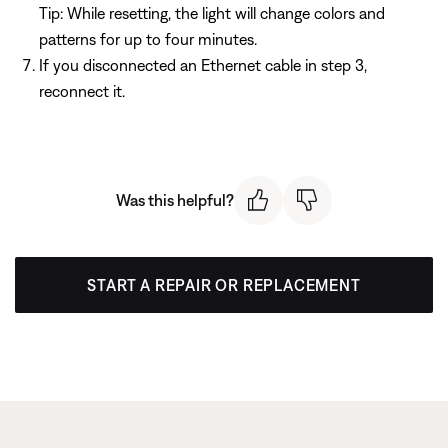
Tip: While resetting, the light will change colors and
patterns for up to four minutes.
If you disconnected an Ethernet cable in step 3,
reconnect it.
Was this helpful?
START A REPAIR OR REPLACEMENT