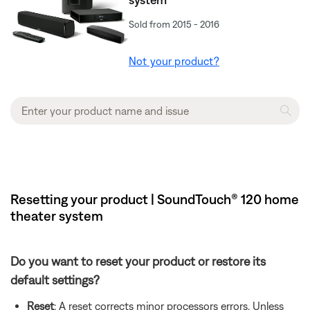
Sold from 2015 - 2016
Not your product?
Resetting your product | SoundTouch® 120 home
theater system
Do you want to reset your product or restore its
default settings?
Reset
: A reset corrects minor processors errors. Unless