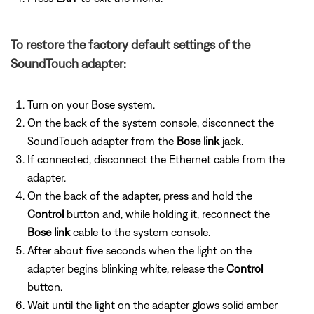
To restore the factory default settings of the
SoundTouch adapter:
Turn on your Bose system.
On the back of the system console, disconnect the
SoundTouch adapter from the
Bose link
jack.
If connected, disconnect the Ethernet cable from the
adapter.
On the back of the adapter, press and hold the
Control
button and, while holding it, reconnect the
Bose link
cable to the system console.
After about five seconds when the light on the
adapter begins blinking white, release the
Control
button.
Wait until the light on the adapter glows solid amber